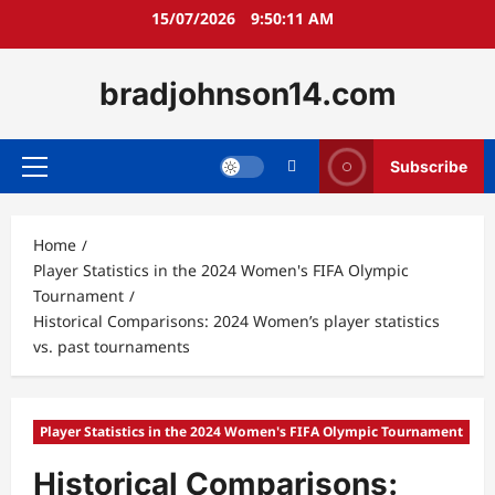
Skip
15/07/2026
9:50:12 AM
to
content
bradjohnson14.com
Subscribe
Primary
Menu
Home
Player Statistics in the 2024 Women's FIFA Olympic
Tournament
Historical Comparisons: 2024 Women’s player statistics
vs. past tournaments
Player Statistics in the 2024 Women's FIFA Olympic Tournament
Historical Comparisons: