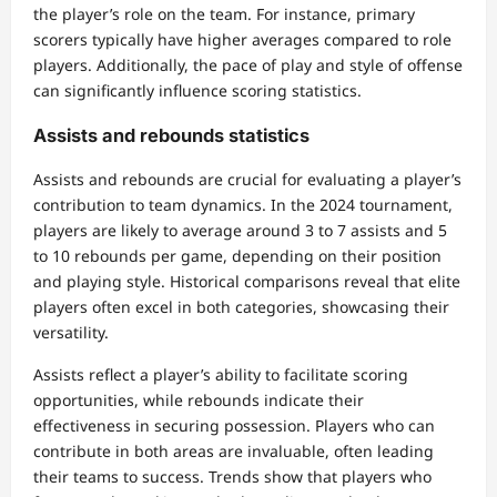
the player’s role on the team. For instance, primary
scorers typically have higher averages compared to role
players. Additionally, the pace of play and style of offense
can significantly influence scoring statistics.
Assists and rebounds statistics
Assists and rebounds are crucial for evaluating a player’s
contribution to team dynamics. In the 2024 tournament,
players are likely to average around 3 to 7 assists and 5
to 10 rebounds per game, depending on their position
and playing style. Historical comparisons reveal that elite
players often excel in both categories, showcasing their
versatility.
Assists reflect a player’s ability to facilitate scoring
opportunities, while rebounds indicate their
effectiveness in securing possession. Players who can
contribute in both areas are invaluable, often leading
their teams to success. Trends show that players who