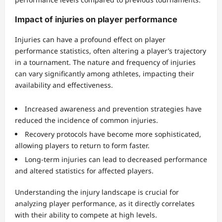
Impact of injuries on player performance
Injuries can have a profound effect on player
performance statistics, often altering a player’s trajectory
in a tournament. The nature and frequency of injuries
can vary significantly among athletes, impacting their
availability and effectiveness.
Increased awareness and prevention strategies have
reduced the incidence of common injuries.
Recovery protocols have become more sophisticated,
allowing players to return to form faster.
Long-term injuries can lead to decreased performance
and altered statistics for affected players.
Understanding the injury landscape is crucial for
analyzing player performance, as it directly correlates
with their ability to compete at high levels.