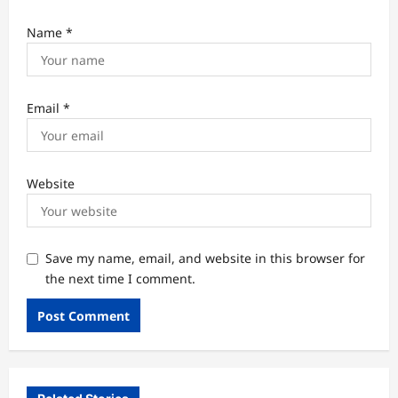
Name
*
Email
*
Website
Save my name, email, and website in this browser for
the next time I comment.