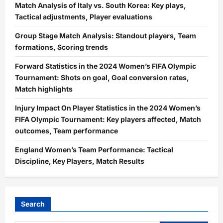
Match Analysis of Italy vs. South Korea: Key plays,
Tactical adjustments, Player evaluations
Group Stage Match Analysis: Standout players, Team
formations, Scoring trends
Forward Statistics in the 2024 Women’s FIFA Olympic
Tournament: Shots on goal, Goal conversion rates,
Match highlights
Injury Impact On Player Statistics in the 2024 Women’s
FIFA Olympic Tournament: Key players affected, Match
outcomes, Team performance
England Women’s Team Performance: Tactical
Discipline, Key Players, Match Results
Search