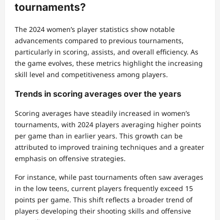
tournaments?
The 2024 women’s player statistics show notable
advancements compared to previous tournaments,
particularly in scoring, assists, and overall efficiency. As
the game evolves, these metrics highlight the increasing
skill level and competitiveness among players.
Trends in scoring averages over the years
Scoring averages have steadily increased in women’s
tournaments, with 2024 players averaging higher points
per game than in earlier years. This growth can be
attributed to improved training techniques and a greater
emphasis on offensive strategies.
For instance, while past tournaments often saw averages
in the low teens, current players frequently exceed 15
points per game. This shift reflects a broader trend of
players developing their shooting skills and offensive