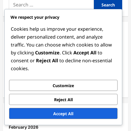
Search
for:
We respect your privacy
Cookies help us improve your experience,
Categories
deliver personalized content, and analyze
traffic. You can choose which cookies to allow
Match Analysis of the 2024 Women's FIFA Olympic
by clicking
Customize
. Click
Accept All
to
Tournament
consent or
Reject All
to decline non-essential
Player Statistics in the 2024 Women's FIFA Olympic
cookies.
Tournament
Team Performance in the 2024 Women's FIFA Olympic
Customize
Tournament
Reject All
Accept All
Archives
February 2026