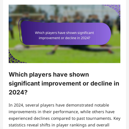
Which players have shown
significant improvement or decline in
2024?
In 2024, several players have demonstrated notable
improvements in their performance, while others have
experienced declines compared to past tournaments. Key
statistics reveal shifts in player rankings and overall