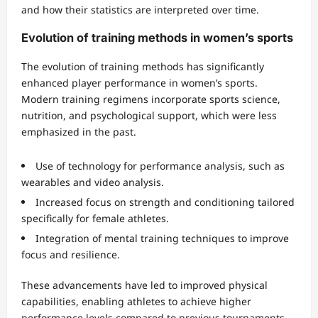
and how their statistics are interpreted over time.
Evolution of training methods in women’s sports
The evolution of training methods has significantly
enhanced player performance in women’s sports.
Modern training regimens incorporate sports science,
nutrition, and psychological support, which were less
emphasized in the past.
Use of technology for performance analysis, such as
wearables and video analysis.
Increased focus on strength and conditioning tailored
specifically for female athletes.
Integration of mental training techniques to improve
focus and resilience.
These advancements have led to improved physical
capabilities, enabling athletes to achieve higher
performance levels compared to previous tournaments.