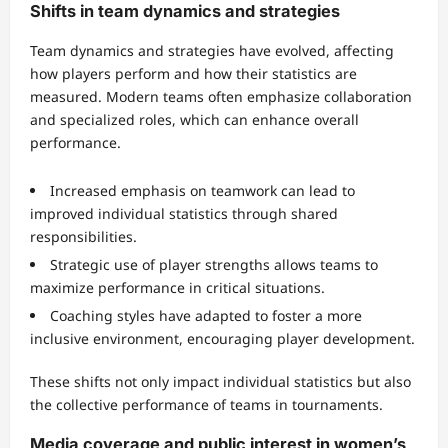
Shifts in team dynamics and strategies
Team dynamics and strategies have evolved, affecting
how players perform and how their statistics are
measured. Modern teams often emphasize collaboration
and specialized roles, which can enhance overall
performance.
Increased emphasis on teamwork can lead to
improved individual statistics through shared
responsibilities.
Strategic use of player strengths allows teams to
maximize performance in critical situations.
Coaching styles have adapted to foster a more
inclusive environment, encouraging player development.
These shifts not only impact individual statistics but also
the collective performance of teams in tournaments.
Media coverage and public interest in women’s