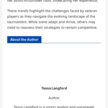
her assist-to-turnover ratio, showcasing her experience.
These trends highlight the challenges faced by veteran
players as they navigate the evolving landscape of the
tournament. While some adapt and thrive, others may
need to reassess their strategies to remain competitive.
About the Author
Tessa Langford
Author
Tessa Langford is a sports analyst and passionate