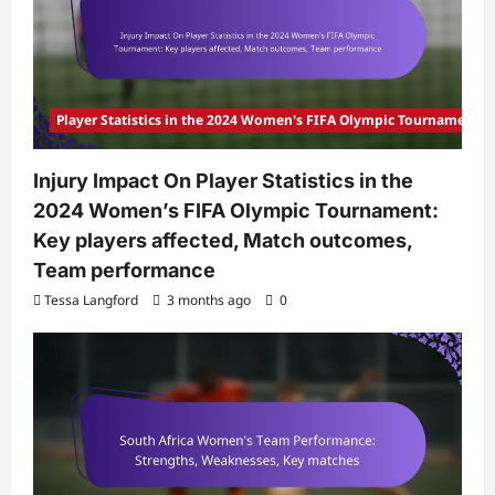
Player Statistics in the 2024 Women's FIFA Olympic Tournament
Injury Impact On Player Statistics in the
2024 Women’s FIFA Olympic Tournament:
Key players affected, Match outcomes,
Team performance
Tessa Langford
3 months ago
0