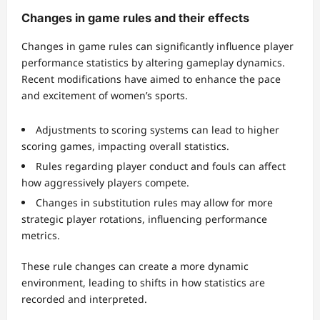
Changes in game rules and their effects
Changes in game rules can significantly influence player
performance statistics by altering gameplay dynamics.
Recent modifications have aimed to enhance the pace
and excitement of women’s sports.
Adjustments to scoring systems can lead to higher
scoring games, impacting overall statistics.
Rules regarding player conduct and fouls can affect
how aggressively players compete.
Changes in substitution rules may allow for more
strategic player rotations, influencing performance
metrics.
These rule changes can create a more dynamic
environment, leading to shifts in how statistics are
recorded and interpreted.