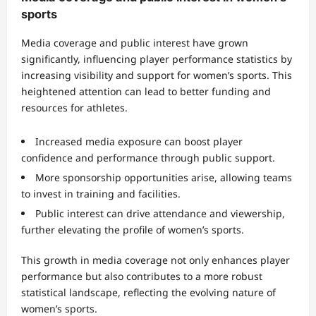
sports
Media coverage and public interest have grown
significantly, influencing player performance statistics by
increasing visibility and support for women’s sports. This
heightened attention can lead to better funding and
resources for athletes.
Increased media exposure can boost player
confidence and performance through public support.
More sponsorship opportunities arise, allowing teams
to invest in training and facilities.
Public interest can drive attendance and viewership,
further elevating the profile of women’s sports.
This growth in media coverage not only enhances player
performance but also contributes to a more robust
statistical landscape, reflecting the evolving nature of
women’s sports.