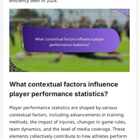
efficiency seen in 2024.
What contextual factors influence
player performance statistics?
Player performance statistics are shaped by various
contextual factors, including advancements in training
methods, the impact of injuries, changes in game rules,
team dynamics, and the level of media coverage. These
elements collectively contribute to how athletes perform