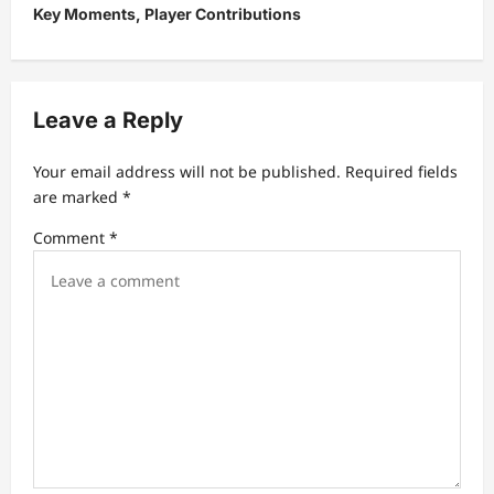
Key Moments, Player Contributions
a
v
i
Leave a Reply
g
a
Your email address will not be published.
Required fields
t
are marked
*
i
Comment
*
o
n