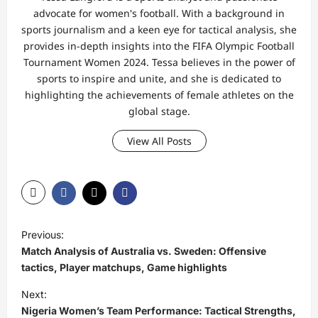
advocate for women's football. With a background in
sports journalism and a keen eye for tactical analysis, she
provides in-depth insights into the FIFA Olympic Football
Tournament Women 2024. Tessa believes in the power of
sports to inspire and unite, and she is dedicated to
highlighting the achievements of female athletes on the
global stage.
View All Posts
P
Previous:
o
Match Analysis of Australia vs. Sweden: Offensive
s
tactics, Player matchups, Game highlights
t
Next:
Nigeria Women’s Team Performance: Tactical Strengths,
n