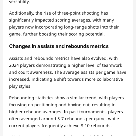
versatility.
Additionally, the rise of three-point shooting has
significantly impacted scoring averages, with many
players now incorporating long-range shots into their
game, further boosting their scoring potential.
Changes in assists and rebounds metrics
Assists and rebounds metrics have also evolved, with
2024 players demonstrating a higher level of teamwork
and court awareness. The average assists per game have
increased, indicating a shift towards more collaborative
play styles.
Rebounding statistics show a similar trend, with players
focusing on positioning and boxing out, resulting in
higher rebound averages. In past tournaments, players
often averaged around 5-7 rebounds per game, while
current players frequently achieve 8-10 rebounds.