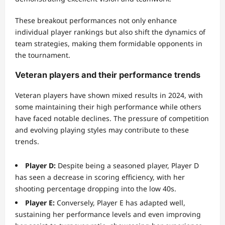
These breakout performances not only enhance
individual player rankings but also shift the dynamics of
team strategies, making them formidable opponents in
the tournament.
Veteran players and their performance trends
Veteran players have shown mixed results in 2024, with
some maintaining their high performance while others
have faced notable declines. The pressure of competition
and evolving playing styles may contribute to these
trends.
Player D:
Despite being a seasoned player, Player D
has seen a decrease in scoring efficiency, with her
shooting percentage dropping into the low 40s.
Player E:
Conversely, Player E has adapted well,
sustaining her performance levels and even improving