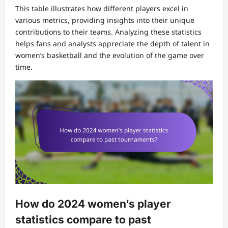
This table illustrates how different players excel in
various metrics, providing insights into their unique
contributions to their teams. Analyzing these statistics
helps fans and analysts appreciate the depth of talent in
women’s basketball and the evolution of the game over
time.
How do 2024 women’s player
statistics compare to past