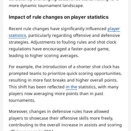
more dynamic tournament landscape.
Impact of rule changes on player statistics
Recent rule changes have significantly influenced
player
statistics
, particularly regarding offensive and defensive
strategies. Adjustments to fouling rules and shot clock
regulations have encouraged a faster-paced game,
leading to higher scoring averages.
For example, the introduction of a shorter shot clock has
prompted teams to prioritize quick scoring opportunities,
resulting in more fast breaks and higher overall points.
This shift has been reflected
in the
statistics, with many
players now averaging more points than in past
tournaments.
Moreover, changes in defensive rules have allowed
players to showcase their offensive skills more freely,
contributing to the overall increase in assists and scoring