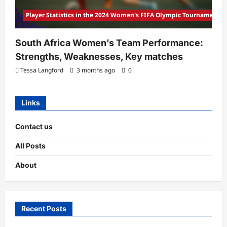
Player Statistics in the 2024 Women's FIFA Olympic Tournament
South Africa Women’s Team Performance:
Strengths, Weaknesses, Key matches
Tessa Langford
3 months ago
0
Links
Contact us
All Posts
About
Recent Posts