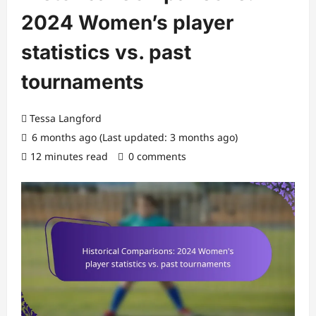
2024 Women’s player
statistics vs. past
tournaments
Tessa Langford
6 months ago (Last updated: 3 months ago)
12 minutes read
0 comments