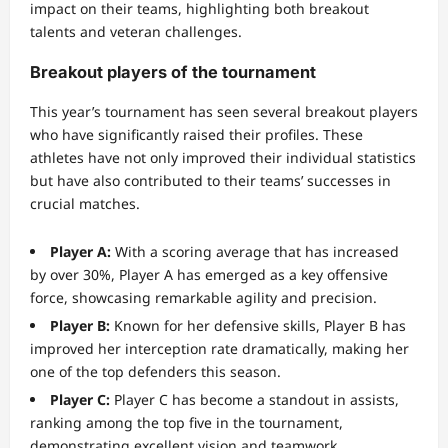
impact on their teams, highlighting both breakout
talents and veteran challenges.
Breakout players of the tournament
This year’s tournament has seen several breakout players
who have significantly raised their profiles. These
athletes have not only improved their individual statistics
but have also contributed to their teams’ successes in
crucial matches.
Player A:
With a scoring average that has increased
by over 30%, Player A has emerged as a key offensive
force, showcasing remarkable agility and precision.
Player B:
Known for her defensive skills, Player B has
improved her interception rate dramatically, making her
one of the top defenders this season.
Player C:
Player C has become a standout in assists,
ranking among the top five in the tournament,
demonstrating excellent vision and teamwork.