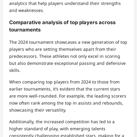
analytics that help players understand their strengths
and weaknesses.
Comparative analysis of top players across
tournaments
The 2024 tournament showcases a new generation of top
players who are setting themselves apart from their
predecessors. These athletes not only excel in scoring
but also demonstrate exceptional passing and defensive
skills.
When comparing top players from 2024 to those from
earlier tournaments, it’s evident that the current stars
are more well-rounded. For example, the leading scorers
now often rank among the top in assists and rebounds,
showcasing their versatility.
Additionally, the increased competition has led to a
higher standard of play, with emerging talents
consistently challenging established stars, making for a