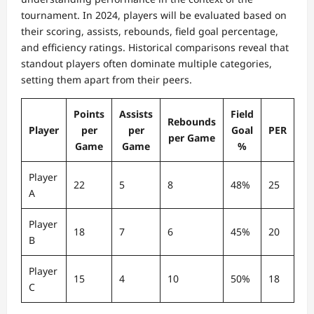
tournament. In 2024, players will be evaluated based on
their scoring, assists, rebounds, field goal percentage,
and efficiency ratings. Historical comparisons reveal that
standout players often dominate multiple categories,
setting them apart from their peers.
Points
Assists
Field
Rebounds
Player
per
per
Goal
PER
per Game
Game
Game
%
Player
22
5
8
48%
25
A
Player
18
7
6
45%
20
B
Player
15
4
10
50%
18
C