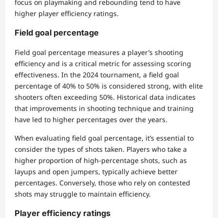
focus on playmaking and rebounding tend to have
higher player efficiency ratings.
Field goal percentage
Field goal percentage measures a player’s shooting
efficiency and is a critical metric for assessing scoring
effectiveness. In the 2024 tournament, a field goal
percentage of 40% to 50% is considered strong, with elite
shooters often exceeding 50%. Historical data indicates
that improvements in shooting technique and training
have led to higher percentages over the years.
When evaluating field goal percentage, it’s essential to
consider the types of shots taken. Players who take a
higher proportion of high-percentage shots, such as
layups and open jumpers, typically achieve better
percentages. Conversely, those who rely on contested
shots may struggle to maintain efficiency.
Player efficiency ratings