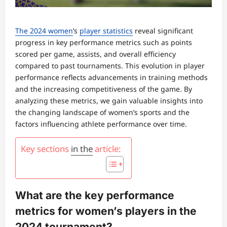
The 2024 women
’s
player statistics
reveal significant
progress in key performance metrics such as points
scored per game, assists, and overall efficiency
compared to past tournaments. This evolution in player
performance reflects advancements in training methods
and the increasing competitiveness of the game. By
analyzing these metrics, we gain valuable insights into
the changing landscape of women’s sports and the
factors influencing athlete performance over time.
Key sections
in the
article:
What are the key performance
metrics for women’s players in the
2024 tournament?