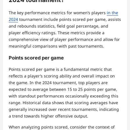
The key performance metrics for women’s players
in the
2024
tournament include points scored per game, assists
and rebounds statistics, field goal percentage, and
player efficiency ratings. These metrics provide a
comprehensive view of player performance and allow for
meaningful comparisons with past tournaments.
Points scored per game
Points scored per game is a fundamental metric that
reflects a player’s scoring ability and overall impact on
the game. In the 2024 tournament, top players are
expected to average between 15 to 25 points per game,
with standout performances occasionally exceeding this
range. Historical data shows that scoring averages have
generally increased over recent tournaments, indicating
a trend towards higher offensive output.
When analyzing points scored, consider the context of