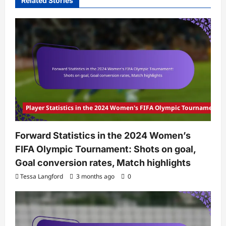
Related Stories
Player Statistics in the 2024 Women's FIFA Olympic Tournament
Forward Statistics in the 2024 Women’s
FIFA Olympic Tournament: Shots on goal,
Goal conversion rates, Match highlights
Tessa Langford
3 months ago
0