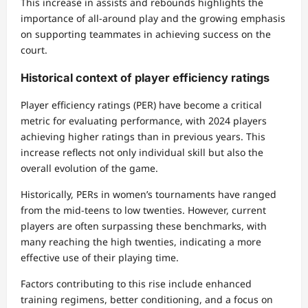
This increase in assists and rebounds highlights the
importance of all-around play and the growing emphasis
on supporting teammates in achieving success on the
court.
Historical context of player efficiency ratings
Player efficiency ratings (PER) have become a critical
metric for evaluating performance, with 2024 players
achieving higher ratings than in previous years. This
increase reflects not only individual skill but also the
overall evolution of the game.
Historically, PERs in women’s tournaments have ranged
from the mid-teens to low twenties. However, current
players are often surpassing these benchmarks, with
many reaching the high twenties, indicating a more
effective use of their playing time.
Factors contributing to this rise include enhanced
training regimens, better conditioning, and a focus on