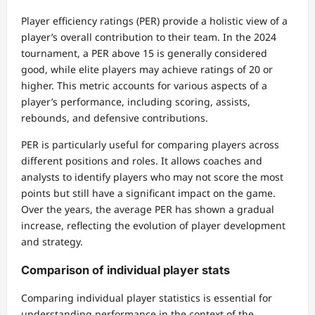
Player efficiency ratings (PER) provide a holistic view of a
player’s overall contribution to their team. In the 2024
tournament, a PER above 15 is generally considered
good, while elite players may achieve ratings of 20 or
higher. This metric accounts for various aspects of a
player’s performance, including scoring, assists,
rebounds, and defensive contributions.
PER is particularly useful for comparing players across
different positions and roles. It allows coaches and
analysts to identify players who may not score the most
points but still have a significant impact on the game.
Over the years, the average PER has shown a gradual
increase, reflecting the evolution of player development
and strategy.
Comparison of individual player stats
Comparing individual player statistics is essential for
understanding performance in the context of the