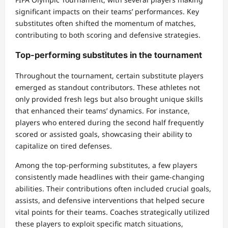
significant impacts on their teams’ performances. Key
substitutes often shifted the momentum of matches,
contributing to both scoring and defensive strategies.
Top-performing substitutes in the tournament
Throughout the tournament, certain substitute players
emerged as standout contributors. These athletes not
only provided fresh legs but also brought unique skills
that enhanced their teams’ dynamics. For instance,
players who entered during the second half frequently
scored or assisted goals, showcasing their ability to
capitalize on tired defenses.
Among the top-performing substitutes, a few players
consistently made headlines with their game-changing
abilities. Their contributions often included crucial goals,
assists, and defensive interventions that helped secure
vital points for their teams. Coaches strategically utilized
these players to exploit specific match situations,