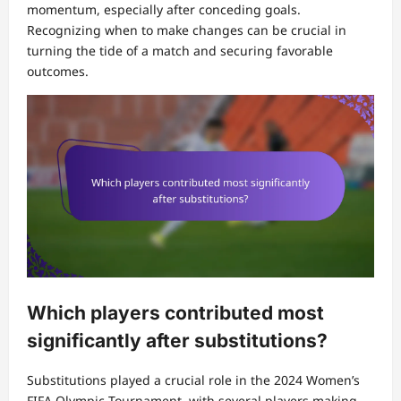
momentum, especially after conceding goals.
Recognizing when to make changes can be crucial in
turning the tide of a match and securing favorable
outcomes.
Which players contributed most
significantly after substitutions?
Substitutions played a crucial role in the 2024 Women’s
FIFA Olympic Tournament, with several players making