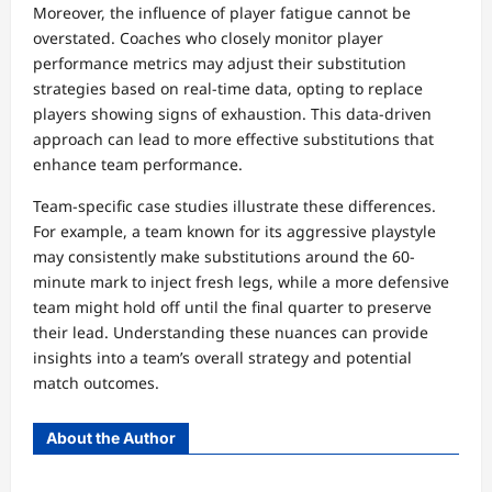
Moreover, the influence of player fatigue cannot be
overstated. Coaches who closely monitor player
performance metrics may adjust their substitution
strategies based on real-time data, opting to replace
players showing signs of exhaustion. This data-driven
approach can lead to more effective substitutions that
enhance team performance.
Team-specific case studies illustrate these differences.
For example, a team known for its aggressive playstyle
may consistently make substitutions around the 60-
minute mark to inject fresh legs, while a more defensive
team might hold off until the final quarter to preserve
their lead. Understanding these nuances can provide
insights into a team’s overall strategy and potential
match outcomes.
About the Author