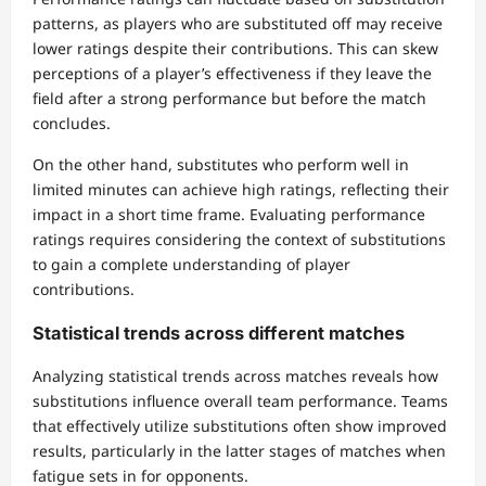
patterns, as players who are substituted off may receive
lower ratings despite their contributions. This can skew
perceptions of a player’s effectiveness if they leave the
field after a strong performance but before the match
concludes.
On the other hand, substitutes who perform well in
limited minutes can achieve high ratings, reflecting their
impact in a short time frame. Evaluating performance
ratings requires considering the context of substitutions
to gain a complete understanding of player
contributions.
Statistical trends across different matches
Analyzing statistical trends across matches reveals how
substitutions influence overall team performance. Teams
that effectively utilize substitutions often show improved
results, particularly in the latter stages of matches when
fatigue sets in for opponents.