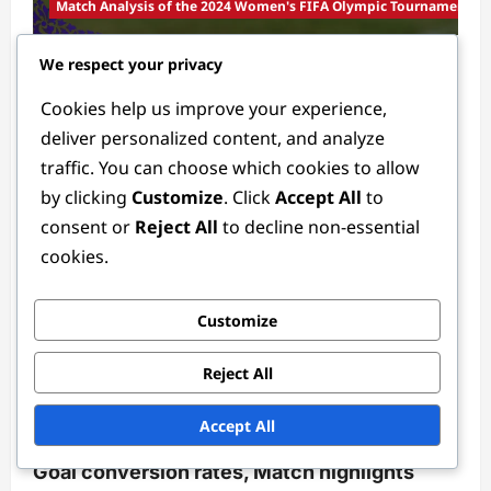
Match Analysis of the 2024 Women's FIFA Olympic Tournament
We respect your privacy
Group Stage Match Analysis: Standout
players, Team formations, Scoring trends
Cookies help us improve your experience,
Tessa Langford
3 months ago
0
deliver personalized content, and analyze
traffic. You can choose which cookies to allow
by clicking
Customize
. Click
Accept All
to
consent or
Reject All
to decline non-essential
cookies.
Customize
Player Statistics in the 2024 Women's FIFA Olympic Tournament
Reject All
Forward Statistics in the 2024 Women’s
Accept All
FIFA Olympic Tournament: Shots on goal,
Goal conversion rates, Match highlights