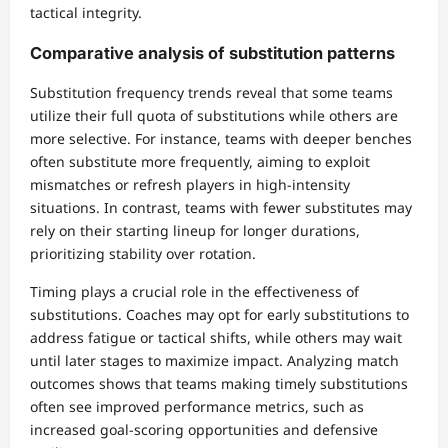
tactical integrity.
Comparative analysis of substitution patterns
Substitution frequency trends reveal that some teams
utilize their full quota of substitutions while others are
more selective. For instance, teams with deeper benches
often substitute more frequently, aiming to exploit
mismatches or refresh players in high-intensity
situations. In contrast, teams with fewer substitutes may
rely on their starting lineup for longer durations,
prioritizing stability over rotation.
Timing plays a crucial role in the effectiveness of
substitutions. Coaches may opt for early substitutions to
address fatigue or tactical shifts, while others may wait
until later stages to maximize impact. Analyzing match
outcomes shows that teams making timely substitutions
often see improved performance metrics, such as
increased goal-scoring opportunities and defensive