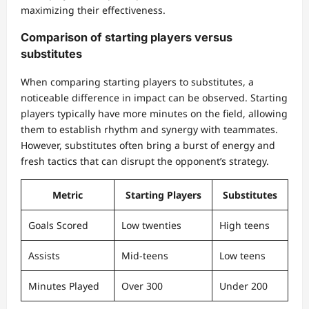
maximizing their effectiveness.
Comparison of starting players versus
substitutes
When comparing starting players to substitutes, a
noticeable difference in impact can be observed. Starting
players typically have more minutes on the field, allowing
them to establish rhythm and synergy with teammates.
However, substitutes often bring a burst of energy and
fresh tactics that can disrupt the opponent’s strategy.
Metric
Starting Players
Substitutes
Goals Scored
Low twenties
High teens
Assists
Mid-teens
Low teens
Minutes Played
Over 300
Under 200