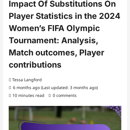
Impact Of Substitutions On
Player Statistics in the 2024
Women’s FIFA Olympic
Tournament: Analysis,
Match outcomes, Player
contributions
Tessa Langford
6 months ago (Last updated: 3 months ago)
10 minutes read
0 comments