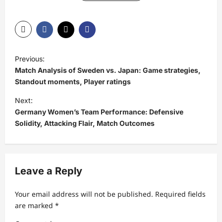
P
Previous:
o
Match Analysis of Sweden vs. Japan: Game strategies,
s
Standout moments, Player ratings
t
Next:
Germany Women’s Team Performance: Defensive
n
Solidity, Attacking Flair, Match Outcomes
a
v
i
Leave a Reply
g
a
Your email address will not be published.
Required fields
t
are marked
*
i