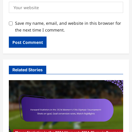
Save my name, email, and website in this browser for
the next time I comment.
Related Stories