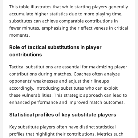
This table illustrates that while starting players generally
accumulate higher statistics due to more playing time,
substitutes can achieve comparable contributions in
fewer minutes, emphasizing their effectiveness in critical
moments.
Role of tactical substitutions in player
contributions
Tactical substitutions are essential for maximizing player
contributions during matches. Coaches often analyze
opponents’ weaknesses and adjust their lineups
accordingly, introducing substitutes who can exploit
these vulnerabilities. This strategic approach can lead to
enhanced performance and improved match outcomes.
Statistical profiles of key substitute players
Key substitute players often have distinct statistical
profiles that highlight their contributions. Metrics such