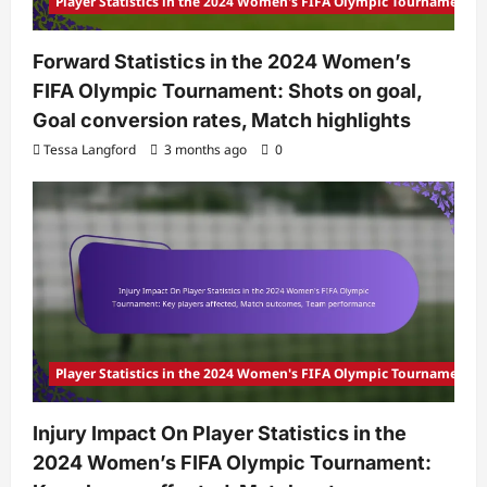
Player Statistics in the 2024 Women's FIFA Olympic Tournament
Forward Statistics in the 2024 Women’s
FIFA Olympic Tournament: Shots on goal,
Goal conversion rates, Match highlights
Tessa Langford
3 months ago
0
Player Statistics in the 2024 Women's FIFA Olympic Tournament
Injury Impact On Player Statistics in the
2024 Women’s FIFA Olympic Tournament: