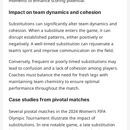
moments to enhance scoring potential.
Impact on team dynamics and cohesion
Substitutions can significantly alter team dynamics and
cohesion. When a substitute enters the game, it can
disrupt established patterns, either positively or
negatively. A well-timed substitution can rejuvenate a
team’s spirit and improve communication on the field.
Conversely, frequent or poorly timed substitutions may
lead to confusion and a lack of cohesion among players.
Coaches must balance the need for fresh legs with
maintaining team chemistry to ensure optimal
performance throughout the match.
Case studies from pivotal matches
Several pivotal matches in the 2024 Women’s FIFA
Olympic Tournament illustrate the impact of
substitutions. In one notable game, a late substitution