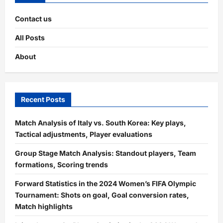
Contact us
All Posts
About
Recent Posts
Match Analysis of Italy vs. South Korea: Key plays,
Tactical adjustments, Player evaluations
Group Stage Match Analysis: Standout players, Team
formations, Scoring trends
Forward Statistics in the 2024 Women’s FIFA Olympic
Tournament: Shots on goal, Goal conversion rates,
Match highlights