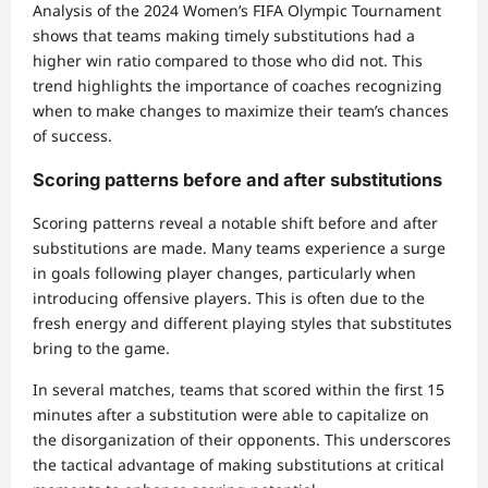
Analysis of the 2024 Women’s FIFA Olympic Tournament
shows that teams making timely substitutions had a
higher win ratio compared to those who did not. This
trend highlights the importance of coaches recognizing
when to make changes to maximize their team’s chances
of success.
Scoring patterns before and after substitutions
Scoring patterns reveal a notable shift before and after
substitutions are made. Many teams experience a surge
in goals following player changes, particularly when
introducing offensive players. This is often due to the
fresh energy and different playing styles that substitutes
bring to the game.
In several matches, teams that scored within the first 15
minutes after a substitution were able to capitalize on
the disorganization of their opponents. This underscores
the tactical advantage of making substitutions at critical