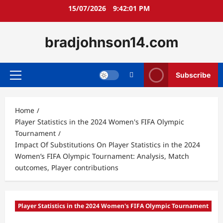
Skip
15/07/2026
9:42:02 PM
to
content
bradjohnson14.com
Subscribe
Primary
Menu
Home
Player Statistics in the 2024 Women's FIFA Olympic
Tournament
Impact Of Substitutions On Player Statistics in the 2024
Women’s FIFA Olympic Tournament: Analysis, Match
outcomes, Player contributions
Player Statistics in the 2024 Women's FIFA Olympic Tournament