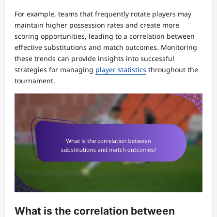
For example, teams that frequently rotate players may
maintain higher possession rates and create more
scoring opportunities, leading to a correlation between
effective substitutions and match outcomes. Monitoring
these trends can provide insights into successful
strategies for managing
player statistics
throughout the
tournament.
What is the correlation between