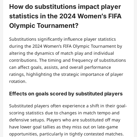
How do substitutions impact player
statistics in the 2024 Women’s FIFA
Olympic Tournament?
Substitutions significantly influence player statistics
during the 2024 Women’s FIFA Olympic Tournament by
altering the dynamics of match play and individual
contributions. The timing and frequency of substitutions
can affect goals, assists, and overall performance
ratings, highlighting the strategic importance of player
rotation.
Effects on goals scored by substituted players
Substituted players often experience a shift in their goal-
scoring statistics due to changes in match tempo and
defensive setups. Players who are substituted off may
have lower goal tallies as they miss out on late-game
opportunities, particularly in tightly contested matches.