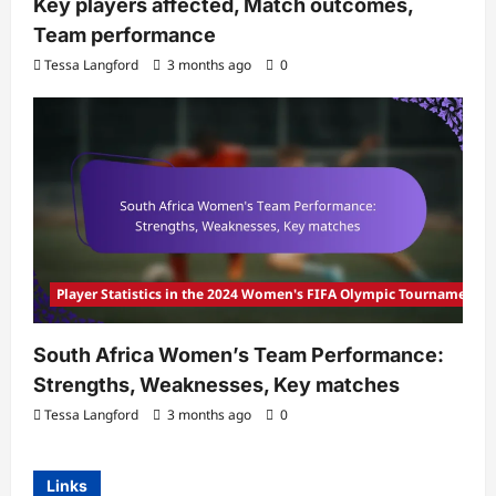
Key players affected, Match outcomes,
Team performance
Tessa Langford
3 months ago
0
Player Statistics in the 2024 Women's FIFA Olympic Tournament
South Africa Women’s Team Performance:
Strengths, Weaknesses, Key matches
Tessa Langford
3 months ago
0
Links