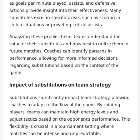
as goals per minute played, assists, and defensive
actions provide insight into their effectiveness. Many
substitutes excel in specific areas, such as scoring in
clutch situations or providing critical assists.
Analyzing these profiles helps teams understand the
value of their substitutes and how best to utilize them in
future matches. Coaches can identify patterns in
performance, allowing for more informed decisions
regarding substitutions based on the context of the
game.
Impact of substitutions on team strategy
Substitutions significantly impact team strategy, allowing
coaches to adapt to the flow of the game. By rotating
players, teams can maintain high energy levels and
adjust tactics based on the opponent’s performance. This
flexibility is crucial in a tournament setting where
matches can be intense and unpredictable.