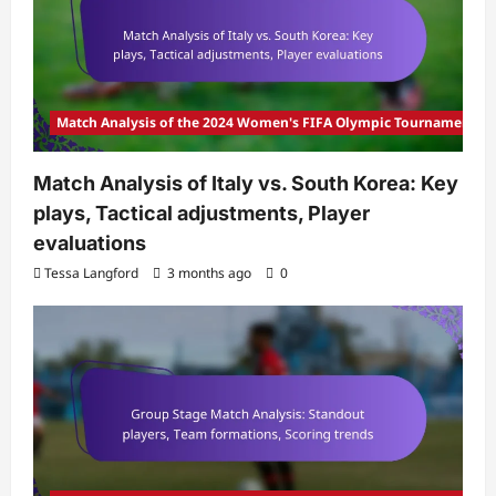
Match Analysis of the 2024 Women's FIFA Olympic Tournament
Match Analysis of Italy vs. South Korea: Key
plays, Tactical adjustments, Player
evaluations
Tessa Langford
3 months ago
0