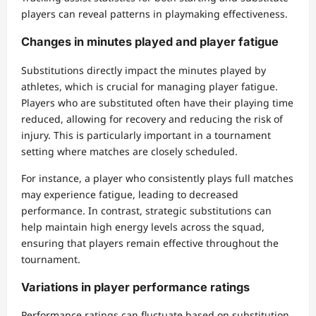
players can reveal patterns in playmaking effectiveness.
Changes in minutes played and player fatigue
Substitutions directly impact the minutes played by
athletes, which is crucial for managing player fatigue.
Players who are substituted often have their playing time
reduced, allowing for recovery and reducing the risk of
injury. This is particularly important in a tournament
setting where matches are closely scheduled.
For instance, a player who consistently plays full matches
may experience fatigue, leading to decreased
performance. In contrast, strategic substitutions can
help maintain high energy levels across the squad,
ensuring that players remain effective throughout the
tournament.
Variations in player performance ratings
Performance ratings can fluctuate based on substitution