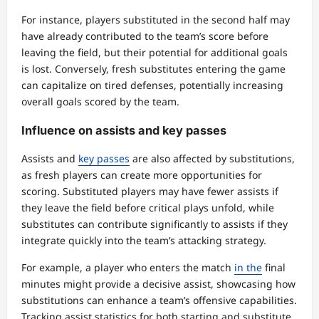
For instance, players substituted in the second half may
have already contributed to the team’s score before
leaving the field, but their potential for additional goals
is lost. Conversely, fresh substitutes entering the game
can capitalize on tired defenses, potentially increasing
overall goals scored by the team.
Influence on assists and key passes
Assists and
key passes
are also affected by substitutions,
as fresh players can create more opportunities for
scoring. Substituted players may have fewer assists if
they leave the field before critical plays unfold, while
substitutes can contribute significantly to assists if they
integrate quickly into the team’s attacking strategy.
For example, a player who enters the match
in the
final
minutes might provide a decisive assist, showcasing how
substitutions can enhance a team’s offensive capabilities.
Tracking assist statistics for both starting and substitute