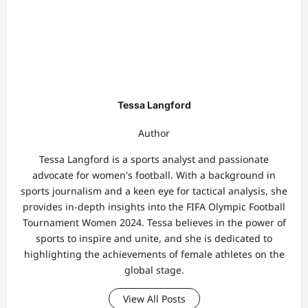
Tessa Langford
Author
Tessa Langford is a sports analyst and passionate
advocate for women's football. With a background in
sports journalism and a keen eye for tactical analysis, she
provides in-depth insights into the FIFA Olympic Football
Tournament Women 2024. Tessa believes in the power of
sports to inspire and unite, and she is dedicated to
highlighting the achievements of female athletes on the
global stage.
View All Posts