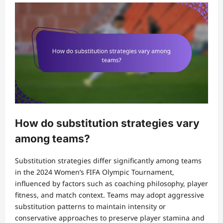
How do substitution strategies vary
among teams?
Substitution strategies differ significantly among teams
in the 2024 Women’s FIFA Olympic Tournament,
influenced by factors such as coaching philosophy, player
fitness, and match context. Teams may adopt aggressive
substitution patterns to maintain intensity or
conservative approaches to preserve player stamina and