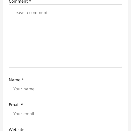
Comment
*
o
n
Name
*
Email
*
Website