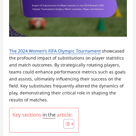
The 2024 Women
’
s FIFA Olympic Tournament
showcased
the profound impact of substitutions on player statistics
and match outcomes. By strategically rotating players,
teams could enhance performance metrics such as goals
and assists, ultimately influencing their success on the
field. Key substitutes frequently altered the dynamics of
play, demonstrating their critical role in shaping the
results of matches.
Key sections
in the
article: