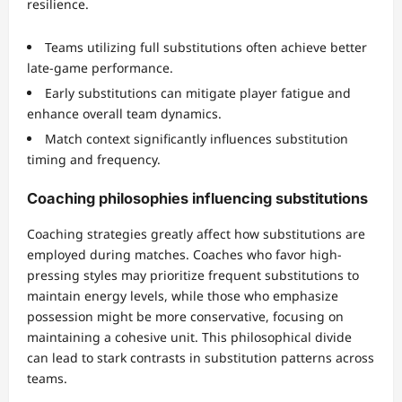
resilience.
Teams utilizing full substitutions often achieve better
late-game performance.
Early substitutions can mitigate player fatigue and
enhance overall team dynamics.
Match context significantly influences substitution
timing and frequency.
Coaching philosophies influencing substitutions
Coaching strategies greatly affect how substitutions are
employed during matches. Coaches who favor high-
pressing styles may prioritize frequent substitutions to
maintain energy levels, while those who emphasize
possession might be more conservative, focusing on
maintaining a cohesive unit. This philosophical divide
can lead to stark contrasts in substitution patterns across
teams.