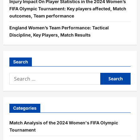
Injury Impact On Player Statistics in the 2024 Women’s
FIFA Olympic Tournament: Key players affected, Match
outcomes, Team performance
England Women’s Team Performance: Tactical
Discipline, Key Players, Match Results
Search
Search
for:
Categories
Match Analysis of the 2024 Women's FIFA Olympic
Tournament