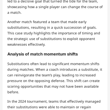
led to a decisive goal that turned the tide for the team,
showcasing how a single player can change the course of
a match.
Another match featured a team that made early
substitutions, resulting in a quick succession of goals.
This case study highlights the importance of timing and
the strategic use of substitutions to exploit opponent
weaknesses effectively.
Analysis of match momentum shifts
Substitutions often lead to significant momentum shifts
during matches. When a coach introduces a substitute, it
can reinvigorate the team’s play, leading to increased
pressure on the opposing defense. This shift can create
scoring opportunities that may not have been available
before.
In the 2024 tournament, teams that effectively managed
their substitutions were able to maintain or regain