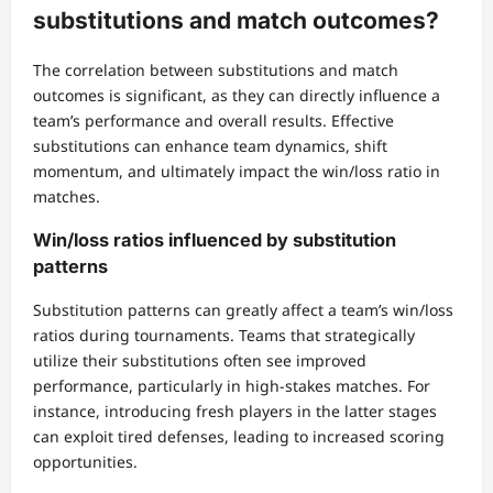
substitutions and match outcomes?
The correlation between substitutions and match
outcomes is significant, as they can directly influence a
team’s performance and overall results. Effective
substitutions can enhance team dynamics, shift
momentum, and ultimately impact the win/loss ratio in
matches.
Win/loss ratios influenced by substitution
patterns
Substitution patterns can greatly affect a team’s win/loss
ratios during tournaments. Teams that strategically
utilize their substitutions often see improved
performance, particularly in high-stakes matches. For
instance, introducing fresh players in the latter stages
can exploit tired defenses, leading to increased scoring
opportunities.