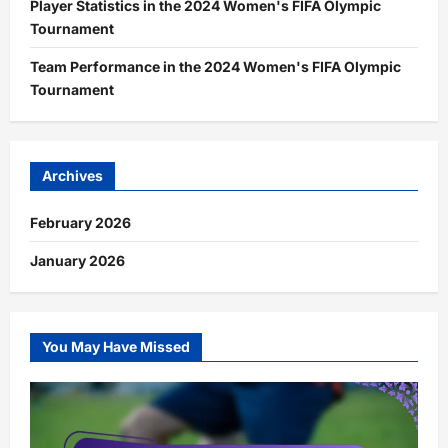
Player Statistics in the 2024 Women's FIFA Olympic
Tournament
Team Performance in the 2024 Women's FIFA Olympic
Tournament
Archives
February 2026
January 2026
You May Have Missed