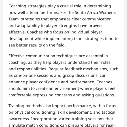
Coaching strategies play a crucial role in determining
how well a team performs. For the South Africa Women’s
Team, strategies that emphasize clear communication
and adaptability to player strengths have proven
effective. Coaches who focus on individual player
development while implementing team strategies tend to
see better results on the field.
Effective communication techniques are essential in
coaching, as they help players understand their roles
and responsibilities. Regular feedback mechanisms, such
as one-on-one sessions and group discussions, can
enhance player confidence and performance. Coaches
should aim to create an environment where players feel
comfortable expressing concerns and asking questions.
Training methods also impact performance, with a focus
on physical conditioning, skill development, and tactical
awareness. Incorporating varied training sessions that
simulate match conditions can prepare players for real-