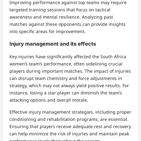
Improving performance against top teams may require
targeted training sessions that focus on tactical
awareness and mental resilience. Analyzing past
matches against these opponents can provide insights
into specific areas for improvement.
Injury management and its effects
Key injuries have significantly affected the South Africa
women’s team’s performance, often sidelining crucial
players during important matches. The impact of injuries
can disrupt team chemistry and force adjustments in
strategy, which may not always yield positive results. For
instance, losing a star player can diminish the team’s
attacking options and overall morale.
Effective injury management strategies, including proper
conditioning and rehabilitation programs, are essential.
Ensuring that players receive adequate rest and recovery
can help minimize the risk of injuries and maintain peak
performance levels throughout the season.