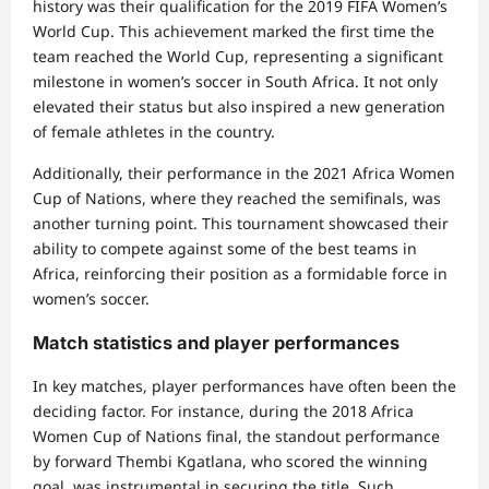
history was their qualification for the 2019 FIFA Women’s
World Cup. This achievement marked the first time the
team reached the World Cup, representing a significant
milestone in women’s soccer in South Africa. It not only
elevated their status but also inspired a new generation
of female athletes in the country.
Additionally, their performance in the 2021 Africa Women
Cup of Nations, where they reached the semifinals, was
another turning point. This tournament showcased their
ability to compete against some of the best teams in
Africa, reinforcing their position as a formidable force in
women’s soccer.
Match statistics and player performances
In key matches, player performances have often been the
deciding factor. For instance, during the 2018 Africa
Women Cup of Nations final, the standout performance
by forward Thembi Kgatlana, who scored the winning
goal, was instrumental in securing the title. Such