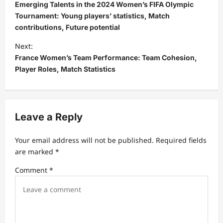
o
Emerging Talents in the 2024 Women’s FIFA Olympic
s
Tournament: Young players’ statistics, Match
contributions, Future potential
t
Next:
n
France Women’s Team Performance: Team Cohesion,
a
Player Roles, Match Statistics
v
i
g
Leave a Reply
a
t
Your email address will not be published.
Required fields
are marked
*
i
Comment
*
o
n