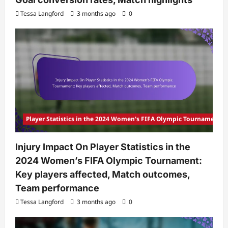
Tessa Langford
3 months ago
0
Player Statistics in the 2024 Women's FIFA Olympic Tournament
Injury Impact On Player Statistics in the
2024 Women’s FIFA Olympic Tournament:
Key players affected, Match outcomes,
Team performance
Tessa Langford
3 months ago
0