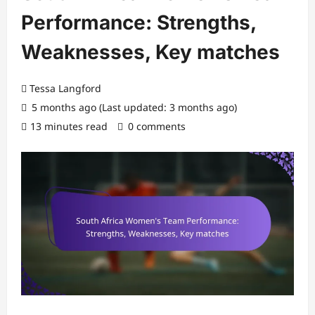
Performance: Strengths,
Weaknesses, Key matches
Tessa Langford
5 months ago (Last updated: 3 months ago)
13 minutes read
0 comments