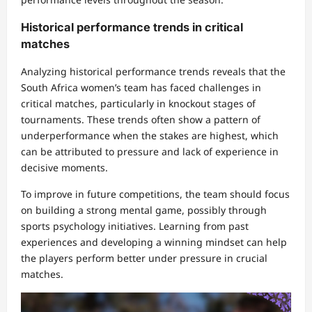
Historical performance trends in critical
matches
Analyzing historical performance trends reveals that the
South Africa women’s team has faced challenges in
critical matches, particularly in knockout stages of
tournaments. These trends often show a pattern of
underperformance when the stakes are highest, which
can be attributed to pressure and lack of experience in
decisive moments.
To improve in future competitions, the team should focus
on building a strong mental game, possibly through
sports psychology initiatives. Learning from past
experiences and developing a winning mindset can help
the players perform better under pressure in crucial
matches.