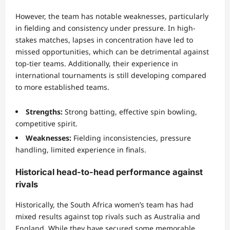
However, the team has notable weaknesses, particularly
in fielding and consistency under pressure. In high-
stakes matches, lapses in concentration have led to
missed opportunities, which can be detrimental against
top-tier teams. Additionally, their experience in
international tournaments is still developing compared
to more established teams.
Strengths:
Strong batting, effective spin bowling,
competitive spirit.
Weaknesses:
Fielding inconsistencies, pressure
handling, limited experience in finals.
Historical head-to-head performance against
rivals
Historically, the South Africa women’s team has had
mixed results against top rivals such as Australia and
England. While they have secured some memorable