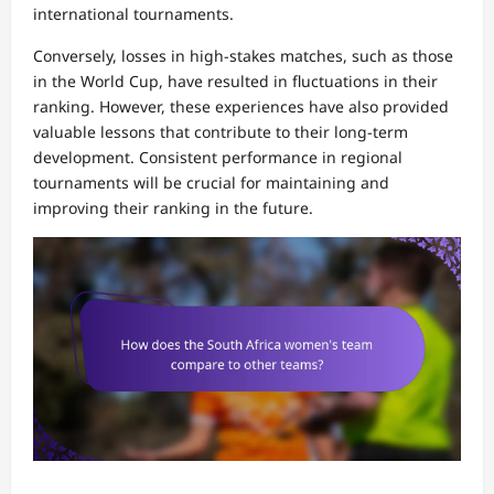
international tournaments.
Conversely, losses in high-stakes matches, such as those
in the World Cup, have resulted in fluctuations in their
ranking. However, these experiences have also provided
valuable lessons that contribute to their long-term
development. Consistent performance in regional
tournaments will be crucial for maintaining and
improving their ranking in the future.