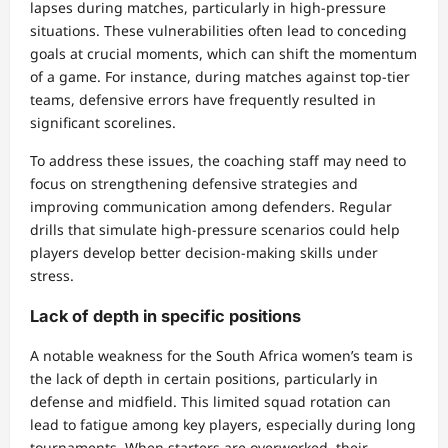
lapses during matches, particularly in high-pressure
situations. These vulnerabilities often lead to conceding
goals at crucial moments, which can shift the momentum
of a game. For instance, during matches against top-tier
teams, defensive errors have frequently resulted in
significant scorelines.
To address these issues, the coaching staff may need to
focus on strengthening defensive strategies and
improving communication among defenders. Regular
drills that simulate high-pressure scenarios could help
players develop better decision-making skills under
stress.
Lack of depth in specific positions
A notable weakness for the South Africa women’s team is
the lack of depth in certain positions, particularly in
defense and midfield. This limited squad rotation can
lead to fatigue among key players, especially during long
tournaments. When starters are overworked, their