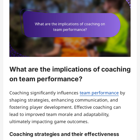
What are the implications of coaching
on team performance?
Coaching significantly influences
team performance
by
shaping strategies, enhancing communication, and
fostering player development. Effective coaching can
lead to improved team morale and adaptability,
ultimately impacting game outcomes.
Coaching strategies and their effectiveness