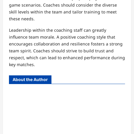
game scenarios. Coaches should consider the diverse
skill levels within the team and tailor training to meet
these needs.
Leadership within the coaching staff can greatly
influence team morale. A positive coaching style that
encourages collaboration and resilience fosters a strong
team spirit. Coaches should strive to build trust and
respect, which can lead to enhanced performance during
key matches.
About the Author