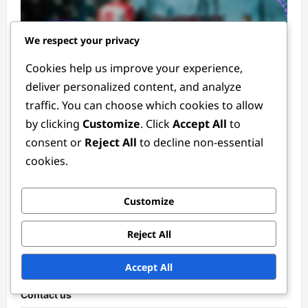
We respect your privacy
Cookies help us improve your experience,
deliver personalized content, and analyze
traffic. You can choose which cookies to allow
Player Statistics in the 2024 Women's FIFA Olympic Tournament
by clicking
Customize
. Click
Accept All
to
consent or
Reject All
to decline non-essential
Emerging Talents in the 2024 Women’s FIFA
cookies.
Olympic Tournament: Young players’
statistics, Match contributions, Future
potential
Customize
Tessa Langford
3 months ago
0
Reject All
Links
Accept All
Contact us