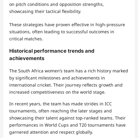
on pitch conditions and opposition strengths,
showcasing their tactical flexibility.
These strategies have proven effective in high-pressure
situations, often leading to successful outcomes in
critical matches.
Historical performance trends and
achievements
The South Africa women’s team has a rich history marked
by significant milestones and achievements in
international cricket. Their journey reflects growth and
increased competitiveness on the world stage.
In recent years, the team has made strides in ICC
tournaments, often reaching the later stages and
showcasing their talent against top-ranked teams. Their
performances in World Cups and T20 tournaments have
garnered attention and respect globally.