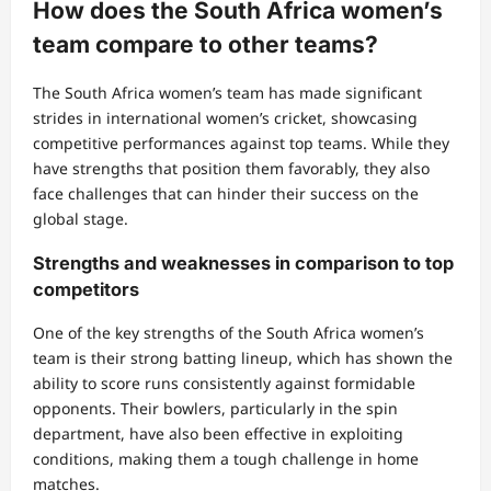
How does the South Africa women’s
team compare to other teams?
The South Africa women’s team has made significant
strides in international women’s cricket, showcasing
competitive performances against top teams. While they
have strengths that position them favorably, they also
face challenges that can hinder their success on the
global stage.
Strengths and weaknesses in comparison to top
competitors
One of the key strengths of the South Africa women’s
team is their strong batting lineup, which has shown the
ability to score runs consistently against formidable
opponents. Their bowlers, particularly in the spin
department, have also been effective in exploiting
conditions, making them a tough challenge in home
matches.