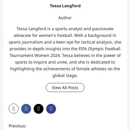
Tessa Langford
Author
Tessa Langford is a sports analyst and passionate
advocate for women's football. With a background in
sports journalism and a keen eye for tactical analysis, she
provides in-depth insights into the FIFA Olympic Football
Tournament Women 2024. Tessa believes in the power of
sports to inspire and unite, and she is dedicated to
highlighting the achievements of female athletes on the
global stage.
View All Posts
P
Previous: