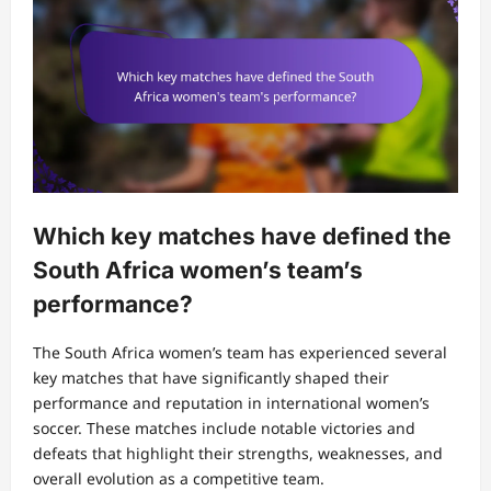
Which key matches have defined the
South Africa women’s team’s
performance?
The South Africa women’s team has experienced several
key matches that have significantly shaped their
performance and reputation in international women’s
soccer. These matches include notable victories and
defeats that highlight their strengths, weaknesses, and
overall evolution as a competitive team.