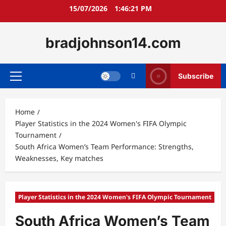
Skip
15/07/2026
1:46:22 PM
to
content
bradjohnson14.com
Subscribe
Primary
Menu
Home
Player Statistics in the 2024 Women's FIFA Olympic
Tournament
South Africa Women’s Team Performance: Strengths,
Weaknesses, Key matches
Player Statistics in the 2024 Women's FIFA Olympic Tournament
South Africa Women’s Team