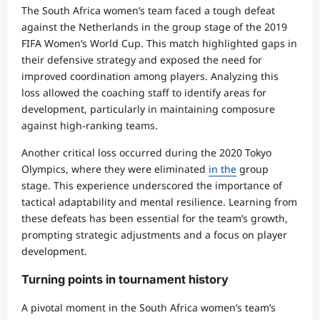
The South Africa women’s team faced a tough defeat
against the Netherlands in the group stage of the 2019
FIFA Women’s World Cup. This match highlighted gaps in
their defensive strategy and exposed the need for
improved coordination among players. Analyzing this
loss allowed the coaching staff to identify areas for
development, particularly in maintaining composure
against high-ranking teams.
Another critical loss occurred during the 2020 Tokyo
Olympics, where they were eliminated
in the
group
stage. This experience underscored the importance of
tactical adaptability and mental resilience. Learning from
these defeats has been essential for the team’s growth,
prompting strategic adjustments and a focus on player
development.
Turning points in tournament history
A pivotal moment in the South Africa women’s team’s