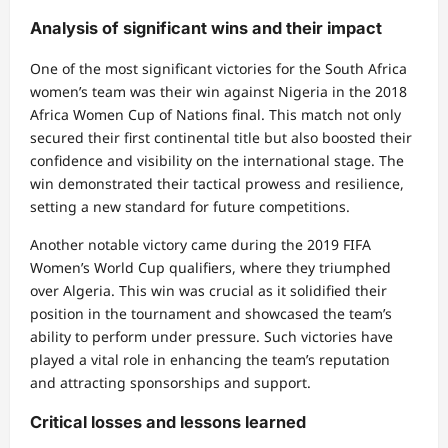
Analysis of significant wins and their impact
One of the most significant victories for the South Africa
women’s team was their win against Nigeria in the 2018
Africa Women Cup of Nations final. This match not only
secured their first continental title but also boosted their
confidence and visibility on the international stage. The
win demonstrated their tactical prowess and resilience,
setting a new standard for future competitions.
Another notable victory came during the 2019 FIFA
Women’s World Cup qualifiers, where they triumphed
over Algeria. This win was crucial as it solidified their
position in the tournament and showcased the team’s
ability to perform under pressure. Such victories have
played a vital role in enhancing the team’s reputation
and attracting sponsorships and support.
Critical losses and lessons learned