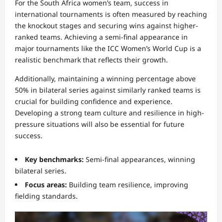
For the South Africa women’s team, success in
international tournaments is often measured by reaching
the knockout stages and securing wins against higher-
ranked teams. Achieving a semi-final appearance in
major tournaments like the ICC Women’s World Cup is a
realistic benchmark that reflects their growth.
Additionally, maintaining a winning percentage above
50% in bilateral series against similarly ranked teams is
crucial for building confidence and experience.
Developing a strong team culture and resilience in high-
pressure situations will also be essential for future
success.
Key benchmarks:
Semi-final appearances, winning
bilateral series.
Focus areas:
Building team resilience, improving
fielding standards.