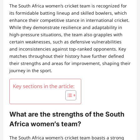
The South Africa women’s cricket team is recognized for
its formidable batting lineup and skilled bowlers, which
enhance their competitive stance in international cricket.
While they demonstrate resilience and adaptability in
high-pressure situations, the team also grapples with
certain weaknesses, such as defensive vulnerabilities
and inconsistencies against top-ranked opponents. Key
matches throughout their history have further defined
their strengths and areas for improvement, shaping their
journey in the sport.
Key sections in the article:
What are the strengths of the South
Africa women’s team?
The South Africa women’s cricket team boasts a strong