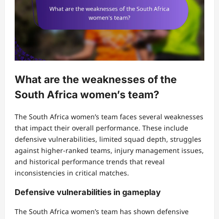
What are the weaknesses of the
South Africa women’s team?
The South Africa women’s team faces several weaknesses
that impact their overall performance. These include
defensive vulnerabilities, limited squad depth, struggles
against higher-ranked teams, injury management issues,
and historical performance trends that reveal
inconsistencies in critical matches.
Defensive vulnerabilities in gameplay
The South Africa women’s team has shown defensive