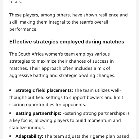
totals.
These players, among others, have shown resilience and
skill, making them integral to the team’s overall
performance.
Effective strategies employed during matches
The South Africa women’s team employs various
strategies to maximize their chances of success in
matches. Their approach often includes a mix of
aggressive batting and strategic bowling changes.
Strategic field placements:
The team utilizes well-
thought-out field settings to support bowlers and limit
scoring opportunities for opponents.
Batting partnerships:
Fostering strong partnerships is
a key focus, allowing players to build momentum and
stabilize innings.
Adaptability:
The team adjusts their game plan based