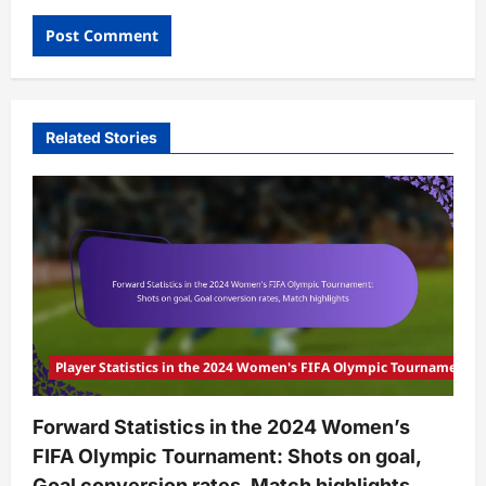
Related Stories
Player Statistics in the 2024 Women's FIFA Olympic Tournament
Forward Statistics in the 2024 Women’s
FIFA Olympic Tournament: Shots on goal,
Goal conversion rates, Match highlights