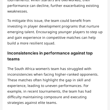
performance can decline, further exacerbating existing
weaknesses.
To mitigate this issue, the team could benefit from
investing in player development programs that nurture
emerging talent. Encouraging younger players to step up
and gain experience in competitive matches can help
build a more resilient squad.
Inconsistencies in performance against top
teams
The South Africa women’s team has struggled with
inconsistencies when facing higher-ranked opponents.
These matches often highlight the gap in skill and
experience, leading to uneven performances. For
example, in recent tournaments, the team has had
difficulty maintaining composure and executing
strategies against elite teams.