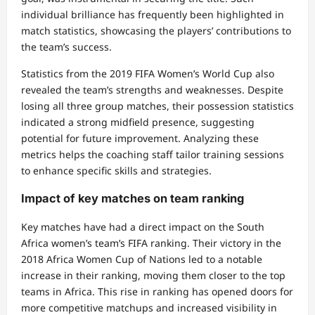
individual brilliance has frequently been highlighted in
match statistics, showcasing the players’ contributions to
the team’s success.
Statistics from the 2019 FIFA Women’s World Cup also
revealed the team’s strengths and weaknesses. Despite
losing all three group matches, their possession statistics
indicated a strong midfield presence, suggesting
potential for future improvement. Analyzing these
metrics helps the coaching staff tailor training sessions
to enhance specific skills and strategies.
Impact of key matches on team ranking
Key matches have had a direct impact on the South
Africa women’s team’s FIFA ranking. Their victory in the
2018 Africa Women Cup of Nations led to a notable
increase in their ranking, moving them closer to the top
teams in Africa. This rise in ranking has opened doors for
more competitive matchups and increased visibility in