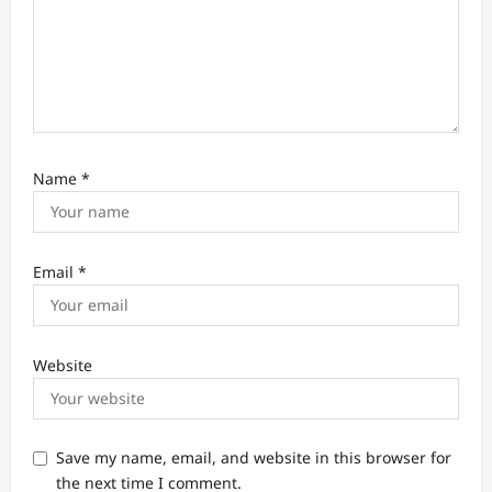
Name
*
Email
*
Website
Save my name, email, and website in this browser for
the next time I comment.