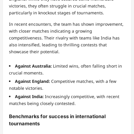
victories, they often struggle in crucial matches,
particularly in knockout stages of tournaments.
In recent encounters, the team has shown improvement,
with closer matches indicating a growing
competitiveness. Their rivalry with teams like India has
also intensified, leading to thrilling contests that
showcase their potential.
Against Australia:
Limited wins, often falling short in
crucial moments.
Against England:
Competitive matches, with a few
notable victories.
Against India:
Increasingly competitive, with recent
matches being closely contested.
Benchmarks for success in international
tournaments