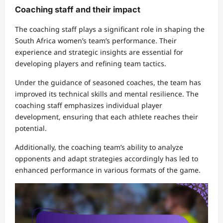
Coaching staff and their impact
The coaching staff plays a significant role in shaping the
South Africa women’s team’s performance. Their
experience and strategic insights are essential for
developing players and refining team tactics.
Under the guidance of seasoned coaches, the team has
improved its technical skills and mental resilience. The
coaching staff emphasizes individual player
development, ensuring that each athlete reaches their
potential.
Additionally, the coaching team’s ability to analyze
opponents and adapt strategies accordingly has led to
enhanced performance in various formats of the game.