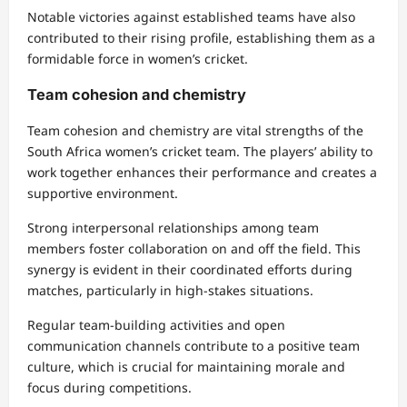
Notable victories against established teams have also
contributed to their rising profile, establishing them as a
formidable force in women’s cricket.
Team cohesion and chemistry
Team cohesion and chemistry are vital strengths of the
South Africa women’s cricket team. The players’ ability to
work together enhances their performance and creates a
supportive environment.
Strong interpersonal relationships among team
members foster collaboration on and off the field. This
synergy is evident in their coordinated efforts during
matches, particularly in high-stakes situations.
Regular team-building activities and open
communication channels contribute to a positive team
culture, which is crucial for maintaining morale and
focus during competitions.