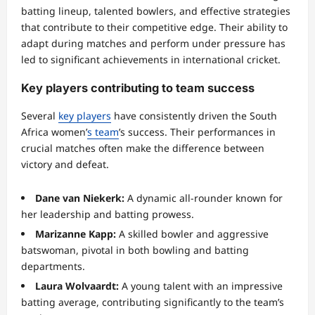
batting lineup, talented bowlers, and effective strategies
that contribute to their competitive edge. Their ability to
adapt during matches and perform under pressure has
led to significant achievements in international cricket.
Key players contributing to team success
Several
key players
have consistently driven the South
Africa women’
s team
’s success. Their performances in
crucial matches often make the difference between
victory and defeat.
Dane van Niekerk:
A dynamic all-rounder known for
her leadership and batting prowess.
Marizanne Kapp:
A skilled bowler and aggressive
batswoman, pivotal in both bowling and batting
departments.
Laura Wolvaardt:
A young talent with an impressive
batting average, contributing significantly to the team’s