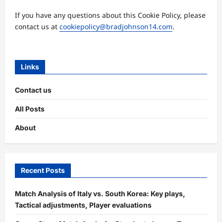
If you have any questions about this Cookie Policy, please
contact us at
cookiepolicy@bradjohnson14.com
.
Links
Contact us
All Posts
About
Recent Posts
Match Analysis of Italy vs. South Korea: Key plays,
Tactical adjustments, Player evaluations