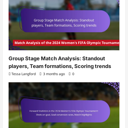
Match Analysis of the 2024 Women's FIFA Olympic Tournament
Group Stage Match Analysis: Standout
players, Team formations, Scoring trends
Tessa Langford
3 months ago
0