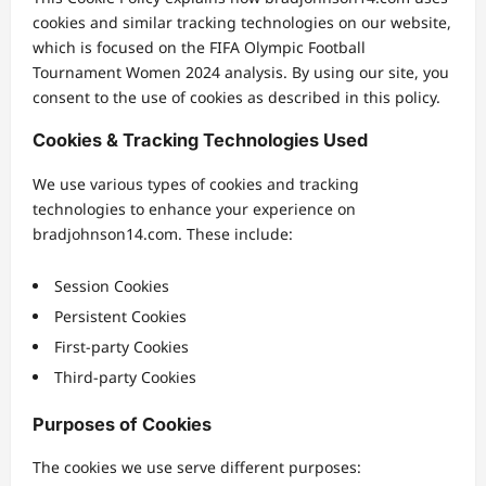
cookies and similar tracking technologies on our website,
which is focused on the FIFA Olympic Football
Tournament Women 2024 analysis. By using our site, you
consent to the use of cookies as described in this policy.
Cookies & Tracking Technologies Used
We use various types of cookies and tracking
technologies to enhance your experience on
bradjohnson14.com. These include:
Session Cookies
Persistent Cookies
First-party Cookies
Third-party Cookies
Purposes of Cookies
The cookies we use serve different purposes: