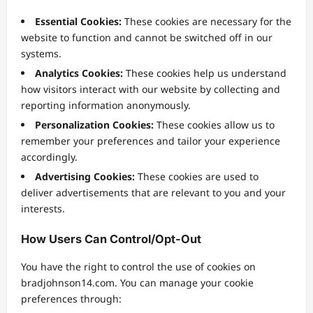
Essential Cookies:
These cookies are necessary for the
website to function and cannot be switched off in our
systems.
Analytics Cookies:
These cookies help us understand
how visitors interact with our website by collecting and
reporting information anonymously.
Personalization Cookies:
These cookies allow us to
remember your preferences and tailor your experience
accordingly.
Advertising Cookies:
These cookies are used to
deliver advertisements that are relevant to you and your
interests.
How Users Can Control/Opt-Out
You have the right to control the use of cookies on
bradjohnson14.com. You can manage your cookie
preferences through: