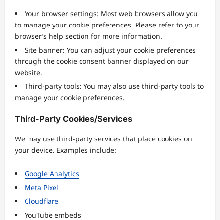
Your browser settings: Most web browsers allow you
to manage your cookie preferences. Please refer to your
browser’s help section for more information.
Site banner: You can adjust your cookie preferences
through the cookie consent banner displayed on our
website.
Third-party tools: You may also use third-party tools to
manage your cookie preferences.
Third-Party Cookies/Services
We may use third-party services that place cookies on
your device. Examples include:
Google Analytics
Meta Pixel
Cloudflare
YouTube embeds