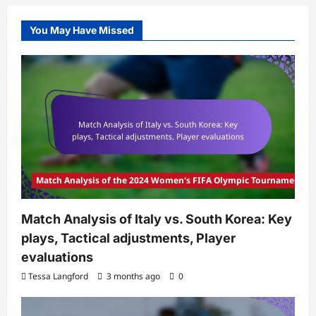
You May Have Missed
Match Analysis of the 2024 Women's FIFA Olympic Tournament
Match Analysis of Italy vs. South Korea: Key
plays, Tactical adjustments, Player
evaluations
Tessa Langford
3 months ago
0