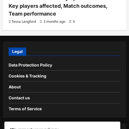
Key players affected, Match outcomes,
Team performance
Tessa Langford
3 months ago
0
Legal
Data Protection Policy
Cookies & Tracking
About
Contact us
Terms of Service