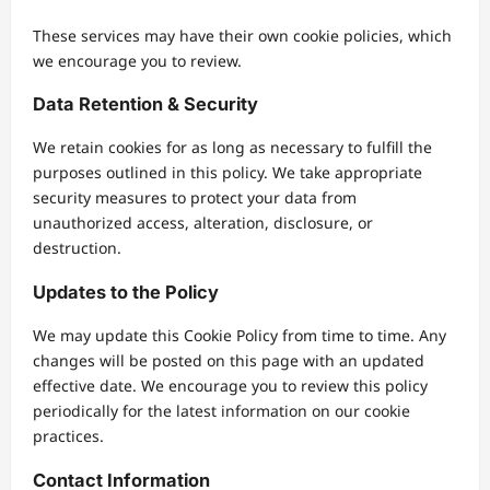
These services may have their own cookie policies, which
we encourage you to review.
Data Retention & Security
We retain cookies for as long as necessary to fulfill the
purposes outlined in this policy. We take appropriate
security measures to protect your data from
unauthorized access, alteration, disclosure, or
destruction.
Updates to the Policy
We may update this Cookie Policy from time to time. Any
changes will be posted on this page with an updated
effective date. We encourage you to review this policy
periodically for the latest information on our cookie
practices.
Contact Information