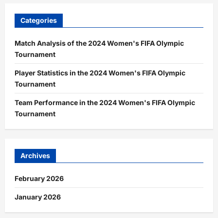
Categories
Match Analysis of the 2024 Women's FIFA Olympic
Tournament
Player Statistics in the 2024 Women's FIFA Olympic
Tournament
Team Performance in the 2024 Women's FIFA Olympic
Tournament
Archives
February 2026
January 2026