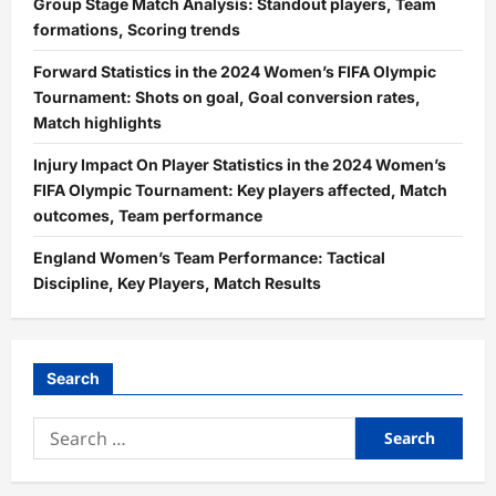
Group Stage Match Analysis: Standout players, Team
formations, Scoring trends
Forward Statistics in the 2024 Women’s FIFA Olympic
Tournament: Shots on goal, Goal conversion rates,
Match highlights
Injury Impact On Player Statistics in the 2024 Women’s
FIFA Olympic Tournament: Key players affected, Match
outcomes, Team performance
England Women’s Team Performance: Tactical
Discipline, Key Players, Match Results
Search
Search
for: