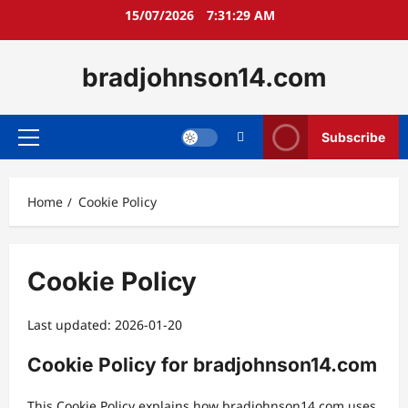
Skip
15/07/2026
7:31:30 AM
to
content
bradjohnson14.com
Subscribe
Primary
Menu
Home
Cookie Policy
Cookie Policy
Last updated: 2026-01-20
Cookie Policy for bradjohnson14.com
This Cookie Policy explains how bradjohnson14.com uses