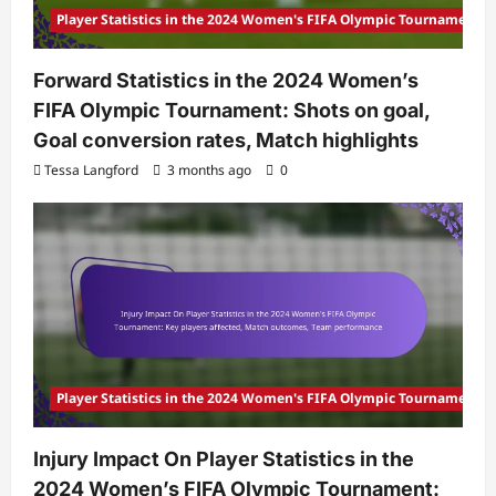
Player Statistics in the 2024 Women's FIFA Olympic Tournament
Forward Statistics in the 2024 Women’s
FIFA Olympic Tournament: Shots on goal,
Goal conversion rates, Match highlights
Tessa Langford
3 months ago
0
Player Statistics in the 2024 Women's FIFA Olympic Tournament
Injury Impact On Player Statistics in the
2024 Women’s FIFA Olympic Tournament: