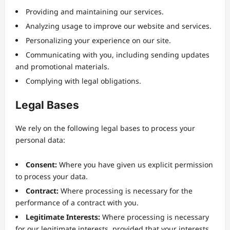
Providing and maintaining our services.
Analyzing usage to improve our website and services.
Personalizing your experience on our site.
Communicating with you, including sending updates
and promotional materials.
Complying with legal obligations.
Legal Bases
We rely on the following legal bases to process your
personal data:
Consent:
Where you have given us explicit permission
to process your data.
Contract:
Where processing is necessary for the
performance of a contract with you.
Legitimate Interests:
Where processing is necessary
for our legitimate interests, provided that your interests