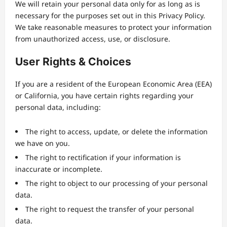
We will retain your personal data only for as long as is
necessary for the purposes set out in this Privacy Policy.
We take reasonable measures to protect your information
from unauthorized access, use, or disclosure.
User Rights & Choices
If you are a resident of the European Economic Area (EEA)
or California, you have certain rights regarding your
personal data, including:
The right to access, update, or delete the information
we have on you.
The right to rectification if your information is
inaccurate or incomplete.
The right to object to our processing of your personal
data.
The right to request the transfer of your personal
data.