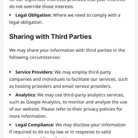
do not override those interests.
Legal Obligation:
Where we need to comply with a
legal obligation.
Sharing with Third Parties
We may share your information with third parties in the
following circumstances:
Service Providers:
We may employ third-party
companies and individuals to facilitate our services, such
as hosting providers and email service providers.
Analytics:
We may use third-party analytics services,
such as Google Analytics, to monitor and analyze the use
of our website. Please refer to their privacy policies for
more information.
Legal Compliance:
We may disclose your information
if required to do so by law or in response to valid