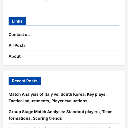
Links
Contact us
All Posts
About
Recent Posts
Match Analysis of Italy vs. South Korea: Key plays,
Tactical adjustments, Player evaluations
Group Stage Match Analysis: Standout players, Team
formations, Scoring trends