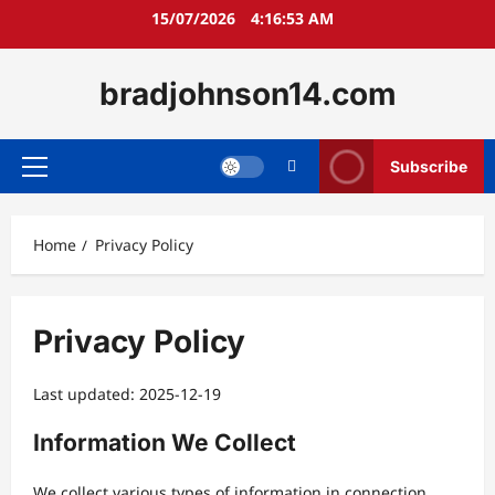
Skip
15/07/2026
4:16:54 AM
to
content
bradjohnson14.com
Subscribe
Primary
Menu
Home
Privacy Policy
Privacy Policy
Last updated: 2025-12-19
Information We Collect
We collect various types of information in connection