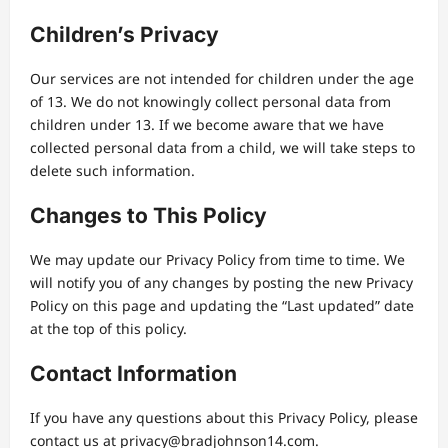
Children’s Privacy
Our services are not intended for children under the age
of 13. We do not knowingly collect personal data from
children under 13. If we become aware that we have
collected personal data from a child, we will take steps to
delete such information.
Changes to This Policy
We may update our Privacy Policy from time to time. We
will notify you of any changes by posting the new Privacy
Policy on this page and updating the “Last updated” date
at the top of this policy.
Contact Information
If you have any questions about this Privacy Policy, please
contact us at
privacy@bradjohnson14.com
.