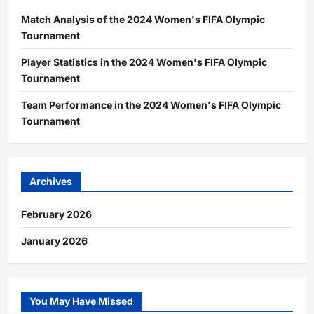
Match Analysis of the 2024 Women's FIFA Olympic
Tournament
Player Statistics in the 2024 Women's FIFA Olympic
Tournament
Team Performance in the 2024 Women's FIFA Olympic
Tournament
Archives
February 2026
January 2026
You May Have Missed