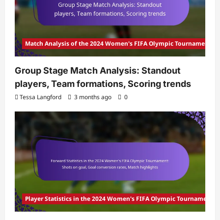
Match Analysis of the 2024 Women's FIFA Olympic Tournament
Group Stage Match Analysis: Standout
players, Team formations, Scoring trends
Tessa Langford
3 months ago
0
Player Statistics in the 2024 Women's FIFA Olympic Tournament