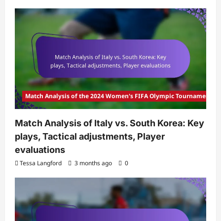
Match Analysis of the 2024 Women's FIFA Olympic Tournament
Match Analysis of Italy vs. South Korea: Key
plays, Tactical adjustments, Player
evaluations
Tessa Langford
3 months ago
0