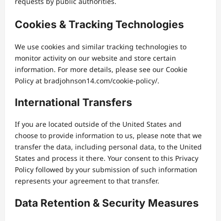
requests by public authorities.
Cookies & Tracking Technologies
We use cookies and similar tracking technologies to
monitor activity on our website and store certain
information. For more details, please see our Cookie
Policy at bradjohnson14.com/cookie-policy/.
International Transfers
If you are located outside of the United States and
choose to provide information to us, please note that we
transfer the data, including personal data, to the United
States and process it there. Your consent to this Privacy
Policy followed by your submission of such information
represents your agreement to that transfer.
Data Retention & Security Measures