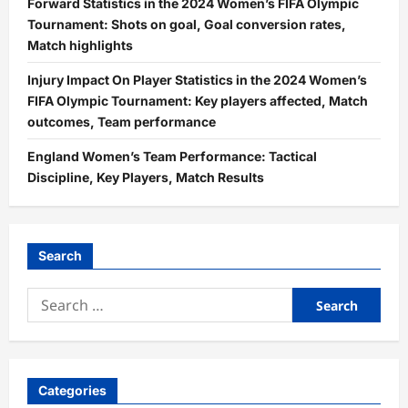
Forward Statistics in the 2024 Women’s FIFA Olympic
Tournament: Shots on goal, Goal conversion rates,
Match highlights
Injury Impact On Player Statistics in the 2024 Women’s
FIFA Olympic Tournament: Key players affected, Match
outcomes, Team performance
England Women’s Team Performance: Tactical
Discipline, Key Players, Match Results
Search
Search
for:
Categories