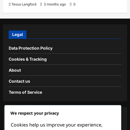
Tessa Langford
3 months ago
0
Legal
Data Protection Policy
Cookies & Tracking
About
Contact us
Terms of Service
We respect your privacy
Categories
Cookies help us improve your experience,