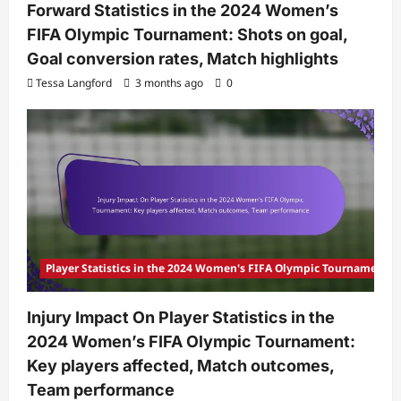
Forward Statistics in the 2024 Women’s
FIFA Olympic Tournament: Shots on goal,
Goal conversion rates, Match highlights
Tessa Langford
3 months ago
0
Player Statistics in the 2024 Women's FIFA Olympic Tournament
Injury Impact On Player Statistics in the
2024 Women’s FIFA Olympic Tournament:
Key players affected, Match outcomes,
Team performance