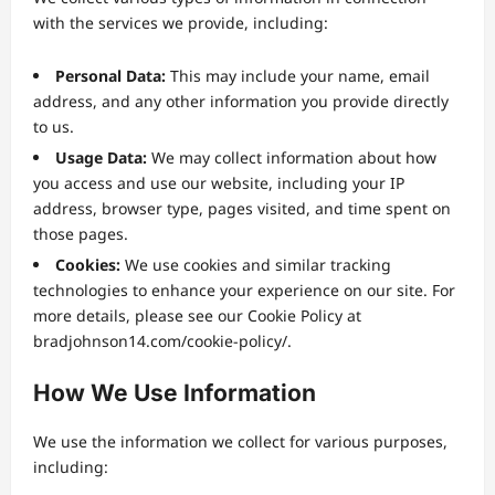
with the services we provide, including:
Personal Data:
This may include your name, email
address, and any other information you provide directly
to us.
Usage Data:
We may collect information about how
you access and use our website, including your IP
address, browser type, pages visited, and time spent on
those pages.
Cookies:
We use cookies and similar tracking
technologies to enhance your experience on our site. For
more details, please see our Cookie Policy at
bradjohnson14.com/cookie-policy/.
How We Use Information
We use the information we collect for various purposes,
including: