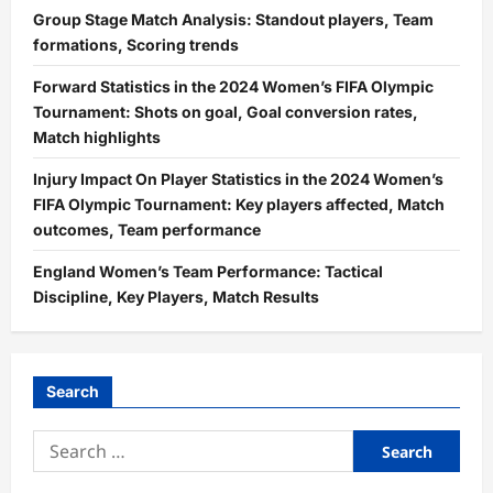
Group Stage Match Analysis: Standout players, Team
formations, Scoring trends
Forward Statistics in the 2024 Women’s FIFA Olympic
Tournament: Shots on goal, Goal conversion rates,
Match highlights
Injury Impact On Player Statistics in the 2024 Women’s
FIFA Olympic Tournament: Key players affected, Match
outcomes, Team performance
England Women’s Team Performance: Tactical
Discipline, Key Players, Match Results
Search
Search
for: