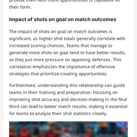
their form.
Impact of shots on goal on match outcomes
The impact of shots on goal on match outcomes is
significant, as higher shot totals generally correlate with
increased scoring chances. Teams that manage to
generate more shots on goal tend to have better results,
as they put more pressure on opposing defenses. This
correlation emphasizes the importance of offensive
strategies that prioritize creating opportunities.
Furthermore, understanding this relationship can guide
teams in their training and preparation. Focusing on
improving shot accuracy and decision-making in the final
third can lead to better match results, making it essential
for teams to analyze their shot statistics closely.