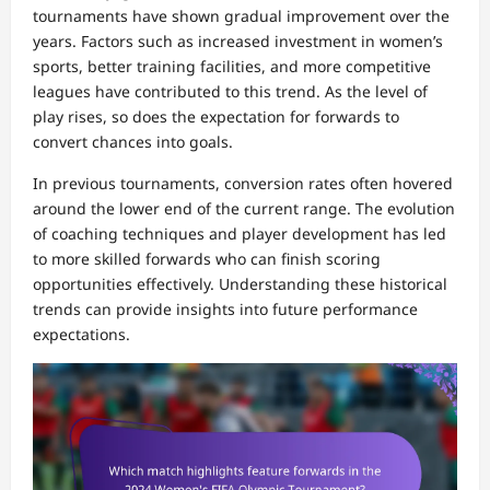
tournaments have shown gradual improvement over the
years. Factors such as increased investment in women’s
sports, better training facilities, and more competitive
leagues have contributed to this trend. As the level of
play rises, so does the expectation for forwards to
convert chances into goals.
In previous tournaments, conversion rates often hovered
around the lower end of the current range. The evolution
of coaching techniques and player development has led
to more skilled forwards who can finish scoring
opportunities effectively. Understanding these historical
trends can provide insights into future performance
expectations.