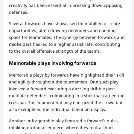
creativity has been essential in breaking down opposing
defenses.
Several forwards have showcased their ability to create
opportunities, often drawing defenders and opening
space for teammates. The synergy between forwards and
midfielders has led to a higher assist rate, contributing
to the overall offensive strength of the teams.
Memorable plays involving forwards
Memorable plays by forwards have highlighted their skill
and agility throughout the tournament. One such play
involved a forward executing a dazzling dribble past
multiple defenders, culminating in a shot that rattled the
crossbar. This moment not only energized the crowd but
also exemplified the individual talent on display.
Another unforgettable play featured a forward’s quick
thinking during a set piece, where they took a short