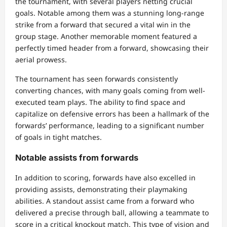
the tournament, with several players netting crucial
goals. Notable among them was a stunning long-range
strike from a forward that secured a vital win in the
group stage. Another memorable moment featured a
perfectly timed header from a forward, showcasing their
aerial prowess.
The tournament has seen forwards consistently
converting chances, with many goals coming from well-
executed team plays. The ability to find space and
capitalize on defensive errors has been a hallmark of the
forwards’ performance, leading to a significant number
of goals in tight matches.
Notable assists from forwards
In addition to scoring, forwards have also excelled in
providing assists, demonstrating their playmaking
abilities. A standout assist came from a forward who
delivered a precise through ball, allowing a teammate to
score in a critical knockout match. This type of vision and