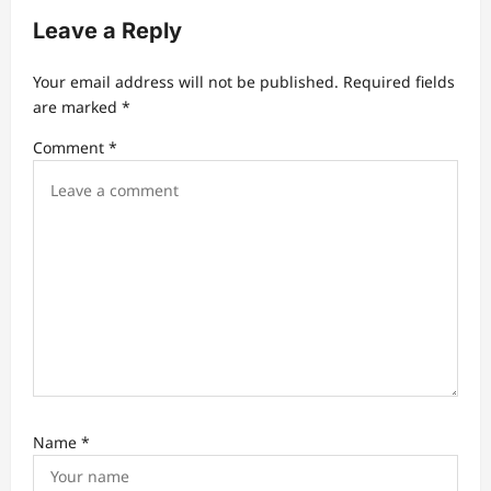
g
Leave a Reply
a
t
Your email address will not be published.
Required fields
are marked
*
i
Comment
*
o
n
Name
*