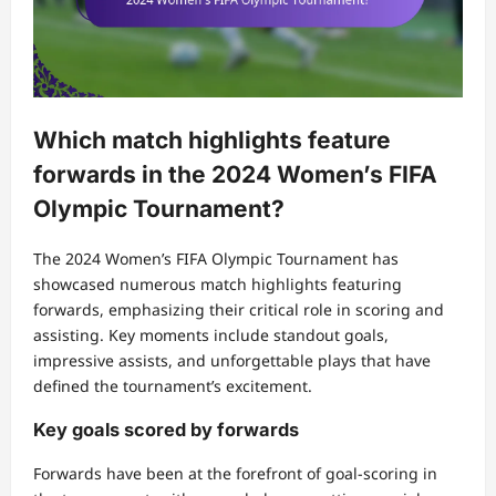
Which match highlights feature
forwards in the 2024 Women’s FIFA
Olympic Tournament?
The 2024 Women’s FIFA Olympic Tournament has
showcased numerous match highlights featuring
forwards, emphasizing their critical role in scoring and
assisting. Key moments include standout goals,
impressive assists, and unforgettable plays that have
defined the tournament’s excitement.
Key goals scored by forwards
Forwards have been at the forefront of goal-scoring in