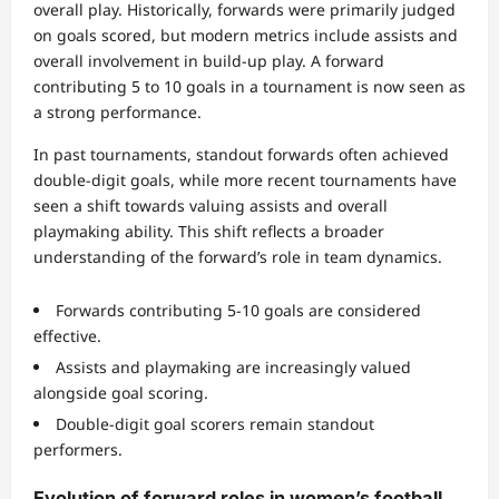
overall play. Historically, forwards were primarily judged
on goals scored, but modern metrics include assists and
overall involvement in build-up play. A forward
contributing 5 to 10 goals in a tournament is now seen as
a strong performance.
In past tournaments, standout forwards often achieved
double-digit goals, while more recent tournaments have
seen a shift towards valuing assists and overall
playmaking ability. This shift reflects a broader
understanding of the forward’s role in team dynamics.
Forwards contributing 5-10 goals are considered
effective.
Assists and playmaking are increasingly valued
alongside goal scoring.
Double-digit goal scorers remain standout
performers.
Evolution of forward roles in women’s football