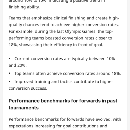
around 10% to 15%, indicating a positive trend in
finishing ability.
Teams that emphasize clinical finishing and create high-
quality chances tend to achieve higher conversion rates.
For example, during the last Olympic Games, the top-
performing teams boasted conversion rates closer to
18%, showcasing their efficiency in front of goal.
Current conversion rates are typically between 10%
and 20%.
Top teams often achieve conversion rates around 18%.
Improved training and tactics contribute to higher
conversion success.
Performance benchmarks for forwards in past
tournaments
Performance benchmarks for forwards have evolved, with
expectations increasing for goal contributions and