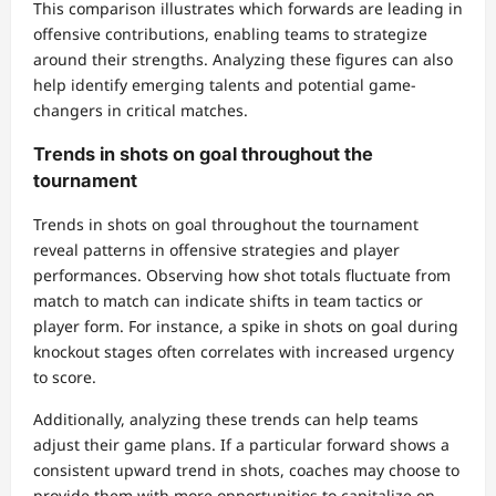
This comparison illustrates which forwards are leading in
offensive contributions, enabling teams to strategize
around their strengths. Analyzing these figures can also
help identify emerging talents and potential game-
changers in critical matches.
Trends in shots on goal throughout the
tournament
Trends in shots on goal throughout the tournament
reveal patterns in offensive strategies and player
performances. Observing how shot totals fluctuate from
match to match can indicate shifts in team tactics or
player form. For instance, a spike in shots on goal during
knockout stages often correlates with increased urgency
to score.
Additionally, analyzing these trends can help teams
adjust their game plans. If a particular forward shows a
consistent upward trend in shots, coaches may choose to
provide them with more opportunities to capitalize on