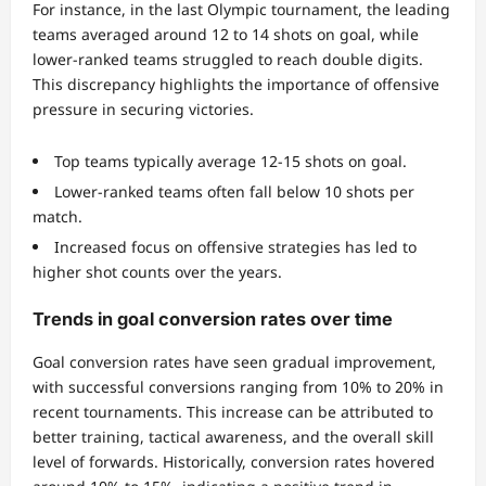
For instance, in the last Olympic tournament, the leading
teams averaged around 12 to 14 shots on goal, while
lower-ranked teams struggled to reach double digits.
This discrepancy highlights the importance of offensive
pressure in securing victories.
Top teams typically average 12-15 shots on goal.
Lower-ranked teams often fall below 10 shots per
match.
Increased focus on offensive strategies has led to
higher shot counts over the years.
Trends in goal conversion rates over time
Goal conversion rates have seen gradual improvement,
with successful conversions ranging from 10% to 20% in
recent tournaments. This increase can be attributed to
better training, tactical awareness, and the overall skill
level of forwards. Historically, conversion rates hovered