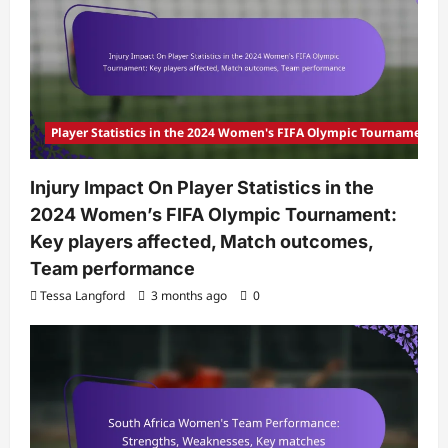
Player Statistics in the 2024 Women's FIFA Olympic Tournament
Injury Impact On Player Statistics in the
2024 Women’s FIFA Olympic Tournament:
Key players affected, Match outcomes,
Team performance
Tessa Langford
3 months ago
0