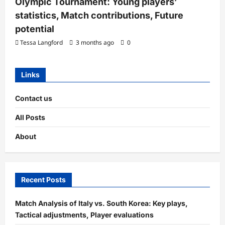
Olympic Tournament: Young players’
statistics, Match contributions, Future
potential
Tessa Langford
3 months ago
0
Links
Contact us
All Posts
About
Recent Posts
Match Analysis of Italy vs. South Korea: Key plays,
Tactical adjustments, Player evaluations