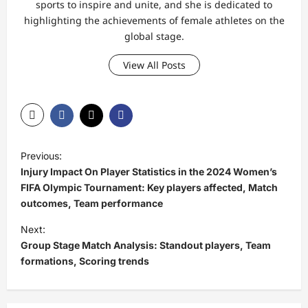
sports to inspire and unite, and she is dedicated to
highlighting the achievements of female athletes on the
global stage.
View All Posts
P
Previous:
o
Injury Impact On Player Statistics in the 2024 Women’s
s
FIFA Olympic Tournament: Key players affected, Match
outcomes, Team performance
t
Next:
n
Group Stage Match Analysis: Standout players, Team
a
formations, Scoring trends
v
i