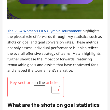
The 2024 Women
’
s FIFA Olympic Tournament
highlights
the pivotal role of forwards through key statistics such as
shots on goal and goal conversion rates. These metrics
not only assess individual performance but also reflect
the overall offensive strategy of teams. Match highlights
further showcase the impact of forwards, featuring
remarkable goals and assists that have captivated fans
and shaped the tournament’s narrative.
Key sections
in the
article:
What are the shots on goal statistics