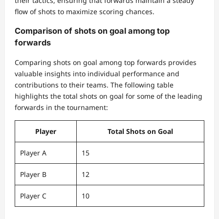
their tactics, ensuring that forwards maintain a steady
flow of shots to maximize scoring chances.
Comparison of shots on goal among top
forwards
Comparing shots on goal among top forwards provides
valuable insights into individual performance and
contributions to their teams. The following table
highlights the total shots on goal for some of the leading
forwards in the tournament:
Player
Total Shots on Goal
Player A
15
Player B
12
Player C
10