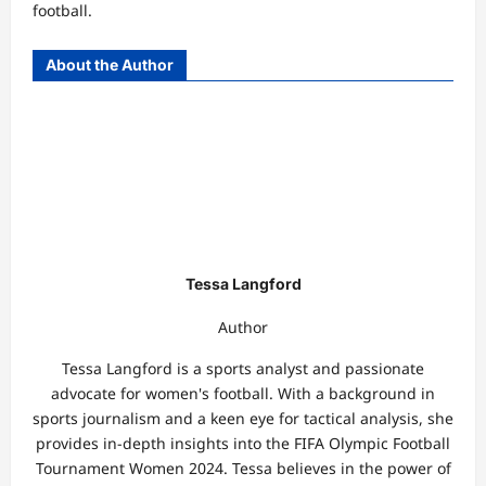
football.
About the Author
Tessa Langford
Author
Tessa Langford is a sports analyst and passionate
advocate for women's football. With a background in
sports journalism and a keen eye for tactical analysis, she
provides in-depth insights into the FIFA Olympic Football
Tournament Women 2024. Tessa believes in the power of