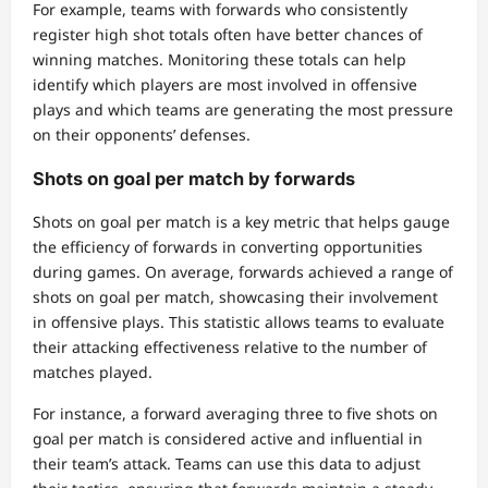
For example, teams with forwards who consistently
register high shot totals often have better chances of
winning matches. Monitoring these totals can help
identify which players are most involved in offensive
plays and which teams are generating the most pressure
on their opponents’ defenses.
Shots on goal per match by forwards
Shots on goal per match is a key metric that helps gauge
the efficiency of forwards in converting opportunities
during games. On average, forwards achieved a range of
shots on goal per match, showcasing their involvement
in offensive plays. This statistic allows teams to evaluate
their attacking effectiveness relative to the number of
matches played.
For instance, a forward averaging three to five shots on
goal per match is considered active and influential in
their team’s attack. Teams can use this data to adjust