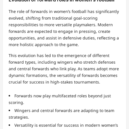
The role of forwards in women’s football has significantly
evolved, shifting from traditional goal-scoring
responsibilities to more versatile playmakers. Modern
forwards are expected to engage in pressing, create
opportunities, and assist in defensive duties, reflecting a
more holistic approach to the game.
This evolution has led to the emergence of different
forward types, including wingers who stretch defenses
and central forwards who link play. As teams adopt more
dynamic formations, the versatility of forwards becomes
crucial for success in high-stakes tournaments.
Forwards now play multifaceted roles beyond just
scoring.
Wingers and central forwards are adapting to team
strategies.
Versatility is essential for success in modern women’s