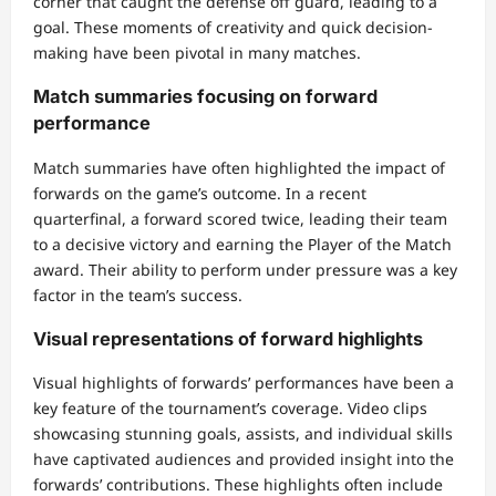
corner that caught the defense off guard, leading to a
goal. These moments of creativity and quick decision-
making have been pivotal in many matches.
Match summaries focusing on forward
performance
Match summaries have often highlighted the impact of
forwards on the game’s outcome. In a recent
quarterfinal, a forward scored twice, leading their team
to a decisive victory and earning the Player of the Match
award. Their ability to perform under pressure was a key
factor in the team’s success.
Visual representations of forward highlights
Visual highlights of forwards’ performances have been a
key feature of the tournament’s coverage. Video clips
showcasing stunning goals, assists, and individual skills
have captivated audiences and provided insight into the
forwards’ contributions. These highlights often include