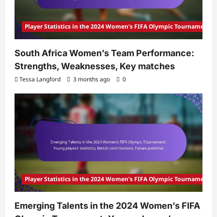
Player Statistics in the 2024 Women's FIFA Olympic Tournament
South Africa Women’s Team Performance:
Strengths, Weaknesses, Key matches
Tessa Langford
3 months ago
0
Player Statistics in the 2024 Women's FIFA Olympic Tournament
Emerging Talents in the 2024 Women’s FIFA