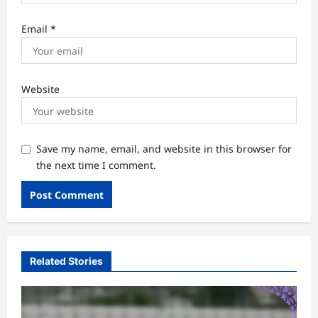
Email
*
Website
Save my name, email, and website in this browser for
the next time I comment.
Related Stories