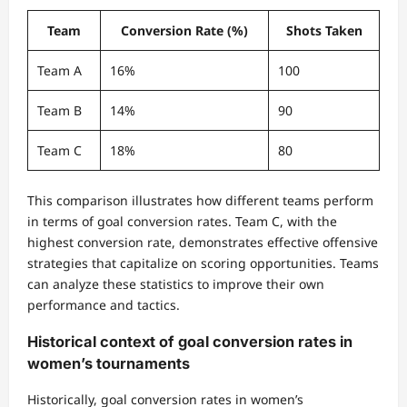
Team
Conversion Rate (%)
Shots Taken
Team A
16%
100
Team B
14%
90
Team C
18%
80
This comparison illustrates how different teams perform
in terms of goal conversion rates. Team C, with the
highest conversion rate, demonstrates effective offensive
strategies that capitalize on scoring opportunities. Teams
can analyze these statistics to improve their own
performance and tactics.
Historical context of goal conversion rates in
women’s tournaments
Historically, goal conversion rates in women’s