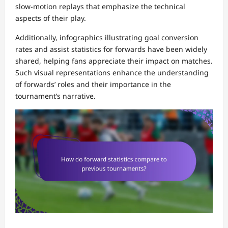
slow-motion replays that emphasize the technical
aspects of their play.
Additionally, infographics illustrating goal conversion
rates and assist statistics for forwards have been widely
shared, helping fans appreciate their impact on matches.
Such visual representations enhance the understanding
of forwards’ roles and their importance in the
tournament’s narrative.