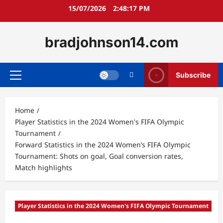
Skip
15/07/2026
2:48:18 PM
to
content
bradjohnson14.com
Subscribe
Primary
Menu
Home
Player Statistics in the 2024 Women's FIFA Olympic
Tournament
Forward Statistics in the 2024 Women’s FIFA Olympic
Tournament: Shots on goal, Goal conversion rates,
Match highlights
Player Statistics in the 2024 Women's FIFA Olympic Tournament