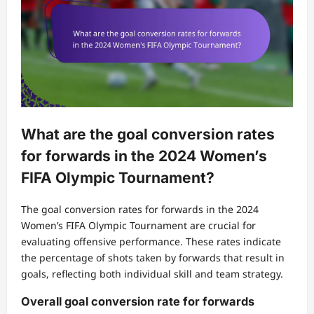
What are the goal conversion rates
for forwards in the 2024 Women’s
FIFA Olympic Tournament?
The goal conversion rates for forwards in the 2024
Women’s FIFA Olympic Tournament are crucial for
evaluating offensive performance. These rates indicate
the percentage of shots taken by forwards that result in
goals, reflecting both individual skill and team strategy.
Overall goal conversion rate for forwards