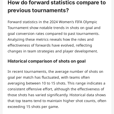
How do forward statistics compare to
previous tournaments?
Forward statistics in the 2024 Women’s FIFA Olympic
Tournament show notable trends in shots on goal and
goal conversion rates compared to past tournaments.
Analyzing these metrics reveals how the roles and
effectiveness of forwards have evolved, reflecting
changes in team strategies and player development.
Historical comparison of shots on goal
In recent tournaments, the average number of shots on
goal per match has fluctuated, with teams often
averaging between 10 to 15 shots. This range indicates a
consistent offensive effort, although the effectiveness of
those shots has varied significantly. Historical data shows
that top teams tend to maintain higher shot counts, often
exceeding 15 shots per game.