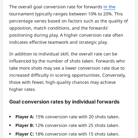
The overall goal conversion rate for forwards
in the
tournament typically ranges between 10% to 20%. This
percentage varies based on factors such as the quality of
opposition, match conditions, and the forwards’
positioning during play. A higher conversion rate often
indicates effective teamwork and strategic play.
In addition to individual skill, the overall rate can be
influenced by the number of shots taken. Forwards who
take more shots may see a lower conversion rate due to
increased difficulty in scoring opportunities. Conversely,
those with fewer, high-quality chances may achieve
higher rates.
Goal conversion rates by individual forwards
Player A:
15% conversion rate with 20 shots taken.
Player B:
12% conversion rate with 25 shots taken.
Player C:
18% conversion rate with 15 shots taken.