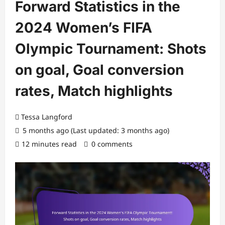
Forward Statistics in the
2024 Women’s FIFA
Olympic Tournament: Shots
on goal, Goal conversion
rates, Match highlights
Tessa Langford
5 months ago (Last updated: 3 months ago)
12 minutes read
0 comments