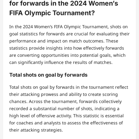
for forwards in the 2024 Women’s
FIFA Olympic Tournament?
In the 2024 Women’s FIFA Olympic Tournament, shots on
goal statistics for forwards are crucial for evaluating their
performance and impact on match outcomes. These
statistics provide insights into how effectively forwards
are converting opportunities into potential goals, which
can significantly influence the results of matches.
Total shots on goal by forwards
Total shots on goal by forwards in the tournament reflect
their attacking prowess and ability to create scoring
chances. Across the tournament, forwards collectively
recorded a substantial number of shots, indicating a
high level of offensive activity. This statistic is essential
for coaches and analysts to assess the effectiveness of
their attacking strategies.