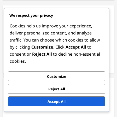
Categories
We respect your privacy
Cookies help us improve your experience,
Match Analysis of the 2024 Women's FIFA Olympic
deliver personalized content, and analyze
Tournament
traffic. You can choose which cookies to allow
Player Statistics in the 2024 Women's FIFA Olympic
by clicking
Customize
. Click
Accept All
to
Tournament
consent or
Reject All
to decline non-essential
Team Performance in the 2024 Women's FIFA Olympic
cookies.
Tournament
Customize
Archives
Reject All
February 2026
Accept All
January 2026