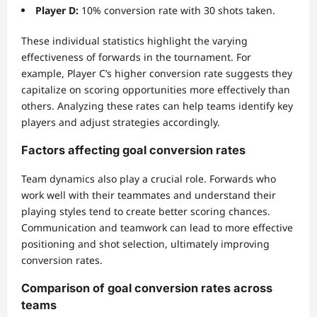
Player D:
10% conversion rate with 30 shots taken.
These individual statistics highlight the varying
effectiveness of forwards in the tournament. For
example, Player C’s higher conversion rate suggests they
capitalize on scoring opportunities more effectively than
others. Analyzing these rates can help teams identify key
players and adjust strategies accordingly.
Factors affecting goal conversion rates
Team dynamics also play a crucial role. Forwards who
work well with their teammates and understand their
playing styles tend to create better scoring chances.
Communication and teamwork can lead to more effective
positioning and shot selection, ultimately improving
conversion rates.
Comparison of goal conversion rates across
teams