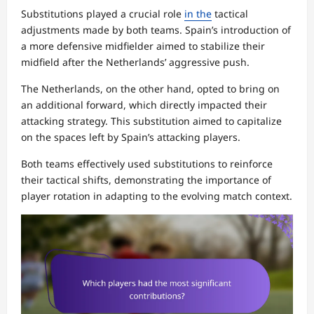
Substitutions played a crucial role
in the
tactical
adjustments made by both teams. Spain’s introduction of
a more defensive midfielder aimed to stabilize their
midfield after the Netherlands’ aggressive push.
The Netherlands, on the other hand, opted to bring on
an additional forward, which directly impacted their
attacking strategy. This substitution aimed to capitalize
on the spaces left by Spain’s attacking players.
Both teams effectively used substitutions to reinforce
their tactical shifts, demonstrating the importance of
player rotation in adapting to the evolving match context.