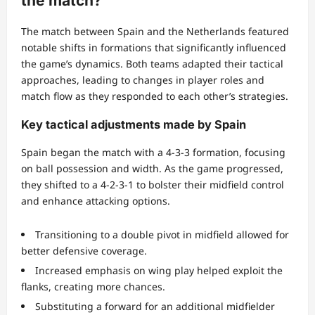
the match?
The match between Spain and the Netherlands featured
notable shifts in formations that significantly influenced
the game’s dynamics. Both teams adapted their tactical
approaches, leading to changes in player roles and
match flow as they responded to each other’s strategies.
Key tactical adjustments made by Spain
Spain began the match with a 4-3-3 formation, focusing
on ball possession and width. As the game progressed,
they shifted to a 4-2-3-1 to bolster their midfield control
and enhance attacking options.
Transitioning to a double pivot in midfield allowed for
better defensive coverage.
Increased emphasis on wing play helped exploit the
flanks, creating more chances.
Substituting a forward for an additional midfielder