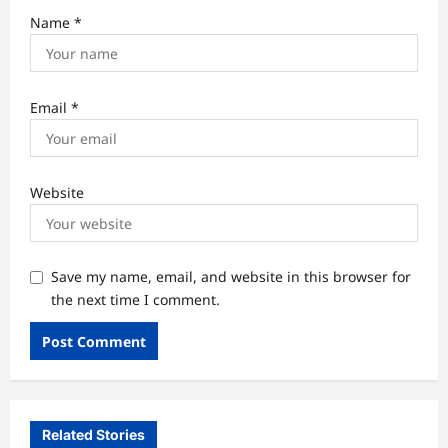
Name
*
Email
*
Website
Save my name, email, and website in this browser for
the next time I comment.
Related Stories