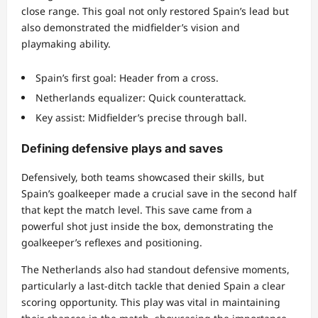
close range. This goal not only restored Spain’s lead but
also demonstrated the midfielder’s vision and
playmaking ability.
Spain’s first goal: Header from a cross.
Netherlands equalizer: Quick counterattack.
Key assist: Midfielder’s precise through ball.
Defining defensive plays and saves
Defensively, both teams showcased their skills, but
Spain’s goalkeeper made a crucial save in the second half
that kept the match level. This save came from a
powerful shot just inside the box, demonstrating the
goalkeeper’s reflexes and positioning.
The Netherlands also had standout defensive moments,
particularly a last-ditch tackle that denied Spain a clear
scoring opportunity. This play was vital in maintaining