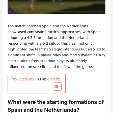
The match between Spain and the Netherlands
showcased contrasting tactical approaches, with Spain
adopting a 4-3-3 formation and the Netherlands
responding with a 3-5-2 setup. This clash not only
highlighted the teams’ strategic intentions but also led to
significant shifts in player roles and match dynamics. Key
contributions from
standout players
ultimately
influenced the scoreline and the flow of the game.
Key sections
in the
article:
What were the starting formations of
Spain and the Netherlands?