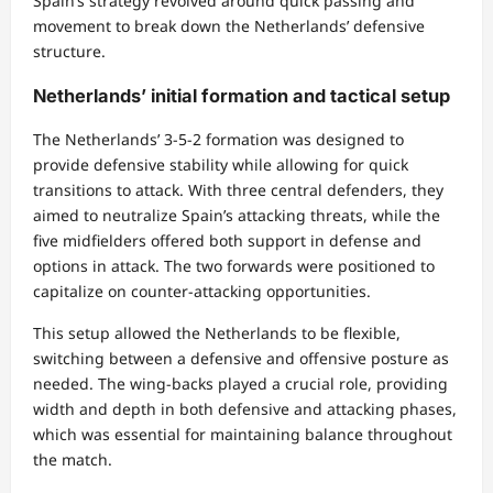
Spain’s strategy revolved around quick passing and
movement to break down the Netherlands’ defensive
structure.
Netherlands’ initial formation and tactical setup
The Netherlands’ 3-5-2 formation was designed to
provide defensive stability while allowing for quick
transitions to attack. With three central defenders, they
aimed to neutralize Spain’s attacking threats, while the
five midfielders offered both support in defense and
options in attack. The two forwards were positioned to
capitalize on counter-attacking opportunities.
This setup allowed the Netherlands to be flexible,
switching between a defensive and offensive posture as
needed. The wing-backs played a crucial role, providing
width and depth in both defensive and attacking phases,
which was essential for maintaining balance throughout
the match.