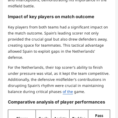
midfield battle.
Impact of key players on match outcome
Key players from both teams had a significant impact on
the match outcome. Spain’s leading scorer not only
provided the crucial goal but also drew defenders away,
creating space for teammates. This tactical advantage
allowed Spain to exploit gaps in the Netherlands’
defense.
For the Netherlands, their top scorer’s ability to finish
under pressure was vital, as it kept the team competitive.
Additionally, the defensive midfielder’s contributions in
disrupting Spain’s rhythm were crucial in maintaining
balance during critical phases
of the
game.
Comparative analysis of player performances
Pass