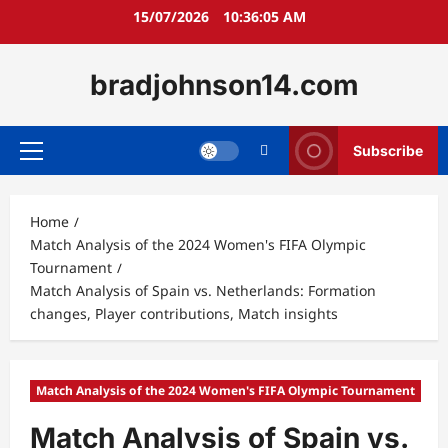
Skip
15/07/2026
10:36:07 AM
to
content
bradjohnson14.com
Subscribe
Primary
Menu
Home
Match Analysis of the 2024 Women's FIFA Olympic
Tournament
Match Analysis of Spain vs. Netherlands: Formation
changes, Player contributions, Match insights
Match Analysis of the 2024 Women's FIFA Olympic Tournament
Match Analysis of Spain vs.