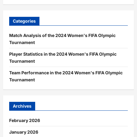
Categories
Match Analysis of the 2024 Women's FIFA Olympic
Tournament
Player Statistics in the 2024 Women's FIFA Olympic
Tournament
Team Performance in the 2024 Women's FIFA Olympic
Tournament
Archives
February 2026
January 2026