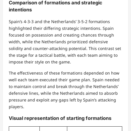
Comparison of formations and strategic
intentions
Spain’s 4-3-3 and the Netherlands’ 3-5-2 formations
highlighted their differing strategic intentions. Spain
focused on possession and creating chances through
width, while the Netherlands prioritized defensive
solidity and counter-attacking potential. This contrast set
the stage for a tactical battle, with each team aiming to
impose their style on the game.
The effectiveness of these formations depended on how
well each team executed their game plan. Spain needed
to maintain control and break through the Netherlands’
defensive lines, while the Netherlands aimed to absorb
pressure and exploit any gaps left by Spain’s attacking
players.
Visual representation of starting formations