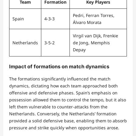
Team
Formation
Key Players
Pedri, Ferran Torres,
Spain
4-3-3
Álvaro Morata
Virgil van Dijk, Frenkie
Netherlands
3-5-2
de Jong, Memphis
Depay
Impact of formations on match dynamics
The formations significantly influenced the match
dynamics, dictating how each team approached both
offensive and defensive phases. Spain’s emphasis on
possession allowed them to control the tempo, but it also
left them vulnerable to counter-attacks from the
Netherlands. Conversely, the Netherlands’ formation
provided a solid defensive base, enabling them to absorb
pressure and strike quickly when opportunities arose.