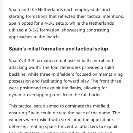
Spain and the Netherlands each employed distinct
starting formations that reflected their tactical intentions.
Spain opted for a 4-3-3 setup, while the Netherlands
utilized a 3-5-2 formation, showcasing contrasting
approaches to the match.
Spain’s initial formation and tactical setup
Spain’s 4-3-3 formation emphasized ball control and
attacking width. The four defenders provided a solid
backline, while three midfielders focused on maintaining
possession and facilitating forward play. The front three
were positioned to exploit the flanks, allowing for
dynamic overlapping runs from the full-backs.
This tactical setup aimed to dominate the midfield,
ensuring Spain could dictate the pace of the game. The
wingers were tasked with stretching the opposition’s
defense, creating space for central attackers to exploit.