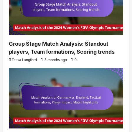
Match Analysis of the 2024 Women's FIFA Olympic Tournament
Group Stage Match Analysis: Standout
players, Team formations, Scoring trends
Tessa Langford
3 months ago
0
Match Analysis of the 2024 Women's FIFA Olympic Tournament