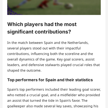
Which players had the most
significant contributions?
In the match between Spain and the Netherlands,
several players stood out with their impactful
contributions, influencing both the scoreline and the
overall dynamics of the game. Key goal scorers, assist
leaders, and defensive stalwarts played crucial roles that
shaped the outcome.
Top performers for Spain and their statistics
Spain’s top performers included their leading goal scorer,
who netted a crucial goal, and a midfielder who provided
an assist that turned the tide in Spain’s favor. The
goalkeeper also made several key saves, showcasing his