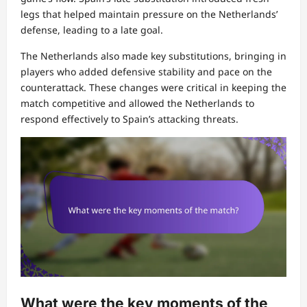
legs that helped maintain pressure on the Netherlands’
defense, leading to a late goal.
The Netherlands also made key substitutions, bringing in
players who added defensive stability and pace on the
counterattack. These changes were critical in keeping the
match competitive and allowed the Netherlands to
respond effectively to Spain’s attacking threats.
What were the key moments of the