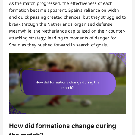
As the match progressed, the effectiveness of each
formation became apparent. Spain’s reliance on width
and quick passing created chances, but they struggled to
break through the Netherlands’ organized defense.
Meanwhile, the Netherlands capitalized on their counter-
attacking strategy, leading to moments of danger for
Spain as they pushed forward in search of goals.
How did formations change during