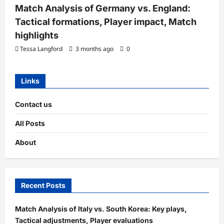
Match Analysis of Germany vs. England:
Tactical formations, Player impact, Match
highlights
Tessa Langford
3 months ago
0
Links
Contact us
All Posts
About
Recent Posts
Match Analysis of Italy vs. South Korea: Key plays,
Tactical adjustments, Player evaluations