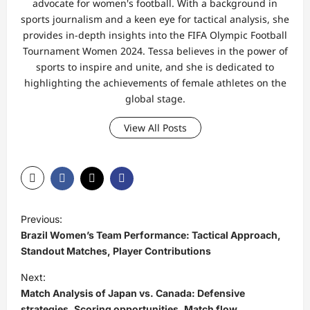
advocate for women's football. With a background in
sports journalism and a keen eye for tactical analysis, she
provides in-depth insights into the FIFA Olympic Football
Tournament Women 2024. Tessa believes in the power of
sports to inspire and unite, and she is dedicated to
highlighting the achievements of female athletes on the
global stage.
View All Posts
P
Previous:
o
Brazil Women’s Team Performance: Tactical Approach,
s
Standout Matches, Player Contributions
t
Next:
Match Analysis of Japan vs. Canada: Defensive
n
strategies, Scoring opportunities, Match flow