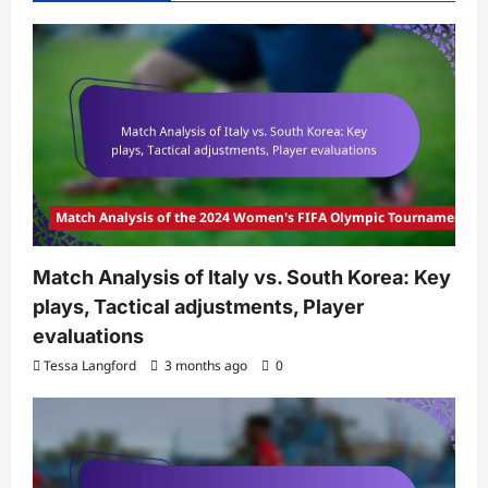
Match Analysis of the 2024 Women's FIFA Olympic Tournament
Match Analysis of Italy vs. South Korea: Key
plays, Tactical adjustments, Player
evaluations
Tessa Langford
3 months ago
0