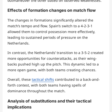
outmaneuver the other based on observed weaknesses.
Effects of formation changes on match flow
The changes in formations significantly altered the
match’s tempo and flow. Spain’s switch to a 4-2-3-1
allowed them to control possession more effectively,
leading to sustained periods of pressure on the
Netherlands.
In contrast, the Netherlands’ transition to a 3-5-2 created
more opportunities for counterattacks, as their wing-
backs pushed high up the pitch. This dynamic led to a
more open game, with both teams creating chances.
Overall, these
tactical shifts
contributed to a back-and-
forth contest, with both teams having spells of
dominance throughout the match.
Analysis of substitutions and their tactical
implications