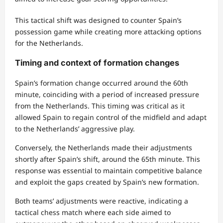
This tactical shift was designed to counter Spain’s
possession game while creating more attacking options
for the Netherlands.
Timing and context of formation changes
Spain’s formation change occurred around the 60th
minute, coinciding with a period of increased pressure
from the Netherlands. This timing was critical as it
allowed Spain to regain control of the midfield and adapt
to the Netherlands’ aggressive play.
Conversely, the Netherlands made their adjustments
shortly after Spain’s shift, around the 65th minute. This
response was essential to maintain competitive balance
and exploit the gaps created by Spain’s new formation.
Both teams’ adjustments were reactive, indicating a
tactical chess match where each side aimed to