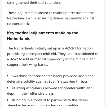
strengthened their ball retention.
These adjustments aimed to maintain pressure on the
Netherlands while ensuring defensive stability against
counterattacks.
Key tactical adjustments made by the
Netherlands
The Netherlands initially set up in a 4-2-3-1 formation,
prioritizing a compact midfield. They later transitioned to
a 3-5-2 to add numerical superiority in the midfield and
support their wing-backs.
Switching to three center-backs provided additional
defensive solidity against Spain’s attacking threats.
Utilizing wing-backs allowed for greater width and
depth in their offensive plays.
Bringing in a forward to partner with the striker
aimed to increase goal-scoring opportunities.