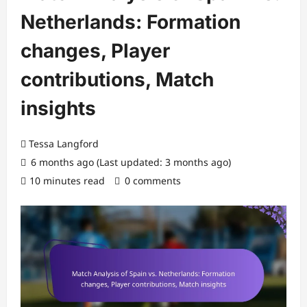
Netherlands: Formation
changes, Player
contributions, Match
insights
Tessa Langford
6 months ago (Last updated: 3 months ago)
10 minutes read
0 comments