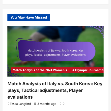
You May Have Missed
Match Analysis of the 2024 Women's FIFA Olympic Tournament
Match Analysis of Italy vs. South Korea: Key
plays, Tactical adjustments, Player
evaluations
Tessa Langford
3 months ago
0