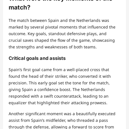
match?
The match between Spain and the Netherlands was
marked by several pivotal moments that influenced the
outcome. Key goals, standout defensive plays, and
crucial saves shaped the flow of the game, showcasing
the strengths and weaknesses of both teams.
Critical goals and assists
Spain’s first goal came from a well-placed cross that
found the head of their striker, who converted it with
precision. This early goal set the tone for the match,
giving Spain a confidence boost. The Netherlands
responded with a swift counterattack, leading to an
equalizer that highlighted their attacking prowess.
Another significant moment was a beautifully executed
assist from Spain’s midfielder, who threaded a pass
through the defense, allowing a forward to score from