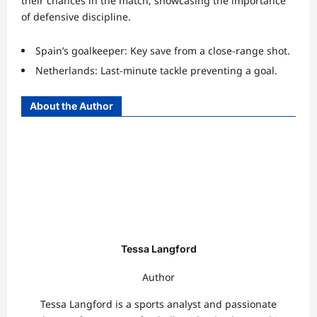
their chances in the match, showcasing the importance
of defensive discipline.
Spain’s goalkeeper: Key save from a close-range shot.
Netherlands: Last-minute tackle preventing a goal.
About the Author
Tessa Langford
Author
Tessa Langford is a sports analyst and passionate