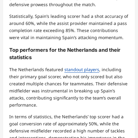
defensive prowess throughout the match.
Statistically, Spain’s leading scorer had a shot accuracy of
around 60%, while the assist provider maintained a pass
completion rate exceeding 85%. These contributions
were vital in maintaining Spain’s attacking momentum.
Top performers for the Netherlands and their
statistics
The Netherlands featured
standout players
, including
their primary goal scorer, who not only scored but also
created multiple chances for teammates. Their defensive
midfielder was instrumental in breaking up Spain’s
attacks, contributing significantly to the team’s overall
performance.
In terms of statistics, the Netherlands’ top scorer had a
goal conversion rate of approximately 50%, while the
defensive midfielder recorded a high number of tackles
and interceptions, demonstrating his importance in the