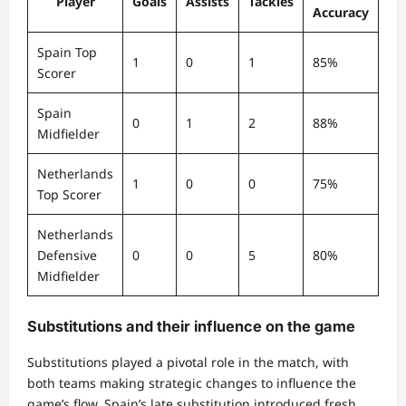
Player
Goals
Assists
Tackles
Accuracy
Spain Top
1
0
1
85%
Scorer
Spain
0
1
2
88%
Midfielder
Netherlands
1
0
0
75%
Top Scorer
Netherlands
Defensive
0
0
5
80%
Midfielder
Substitutions and their influence on the game
Substitutions played a pivotal role in the match, with
both teams making strategic changes to influence the
game’s flow. Spain’s late substitution introduced fresh