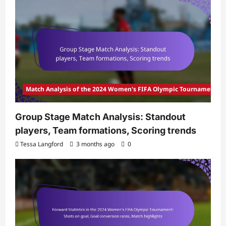
Match Analysis of the 2024 Women's FIFA Olympic Tournament
Group Stage Match Analysis: Standout
players, Team formations, Scoring trends
Tessa Langford
3 months ago
0