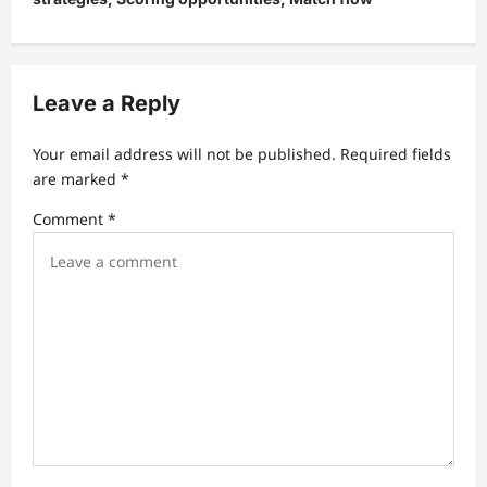
a
v
i
Leave a Reply
g
a
Your email address will not be published.
Required fields
t
are marked
*
i
Comment
*
o
n