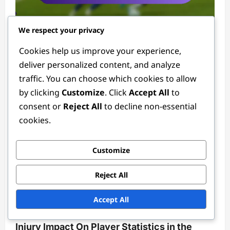
Player Statistics in the 2024 Women's FIFA Olympic Tournament
We respect your privacy
Cookies help us improve your experience,
Forward Statistics in the 2024 Women’s
deliver personalized content, and analyze
FIFA Olympic Tournament: Shots on goal,
traffic. You can choose which cookies to allow
Goal conversion rates, Match highlights
by clicking
Customize
. Click
Accept All
to
Tessa Langford
3 months ago
0
consent or
Reject All
to decline non-essential
cookies.
Customize
Reject All
Player Statistics in the 2024 Women's FIFA Olympic Tournament
Accept All
Injury Impact On Player Statistics in the