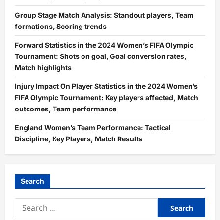
Group Stage Match Analysis: Standout players, Team
formations, Scoring trends
Forward Statistics in the 2024 Women’s FIFA Olympic
Tournament: Shots on goal, Goal conversion rates,
Match highlights
Injury Impact On Player Statistics in the 2024 Women’s
FIFA Olympic Tournament: Key players affected, Match
outcomes, Team performance
England Women’s Team Performance: Tactical
Discipline, Key Players, Match Results
Search
Search
for: