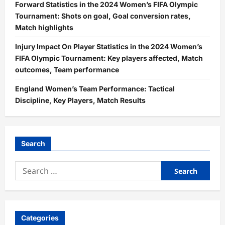
Forward Statistics in the 2024 Women’s FIFA Olympic
Tournament: Shots on goal, Goal conversion rates,
Match highlights
Injury Impact On Player Statistics in the 2024 Women’s
FIFA Olympic Tournament: Key players affected, Match
outcomes, Team performance
England Women’s Team Performance: Tactical
Discipline, Key Players, Match Results
Search
Search
for:
Categories