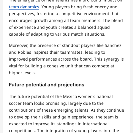
team dynamics
. Young players bring fresh energy and
perspectives, fostering a competitive environment that
encourages growth among all team members. The blend
of experience and youth creates a balanced squad
capable of adapting to various match situations.
Moreover, the presence of standout players like Sanchez
and Robles inspires their teammates, leading to
improved performances across the board. This synergy is
vital for building a cohesive unit that can compete at
higher levels.
Future potential and projections
The future potential of the Mexico women’s national
soccer team looks promising, largely due to the
contributions of these emerging talents. As they continue
to develop their skills and gain experience, the team is
expected to improve its standings in international
competitions. The integration of young players into the