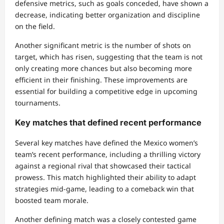
defensive metrics, such as goals conceded, have shown a
decrease, indicating better organization and discipline
on the field.
Another significant metric is the number of shots on
target, which has risen, suggesting that the team is not
only creating more chances but also becoming more
efficient in their finishing. These improvements are
essential for building a competitive edge in upcoming
tournaments.
Key matches that defined recent performance
Several key matches have defined the Mexico women’s
team’s recent performance, including a thrilling victory
against a regional rival that showcased their tactical
prowess. This match highlighted their ability to adapt
strategies mid-game, leading to a comeback win that
boosted team morale.
Another defining match was a closely contested game