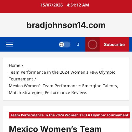
Skip
15/07/2026
4:51:13 AM
to
content
bradjohnson14.com
Subscribe
Primary
Menu
Home
Team Performance in the 2024 Women's FIFA Olympic
Tournament
Mexico Women’s Team Performance: Emerging Talents,
Match Strategies, Performance Reviews
Team Performance in the 2024 Women's FIFA Olympic Tournament
Mexico Women’s Team