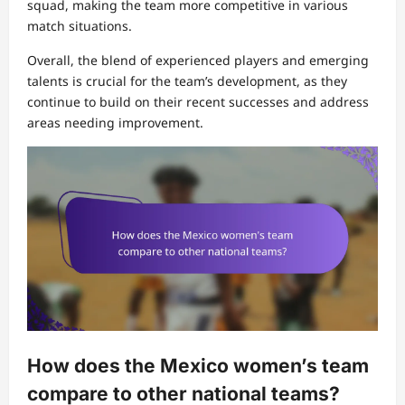
squad, making the team more competitive in various
match situations.
Overall, the blend of experienced players and emerging
talents is crucial for the team’s development, as they
continue to build on their recent successes and address
areas needing improvement.
How does the Mexico women’s team
compare to other national teams?