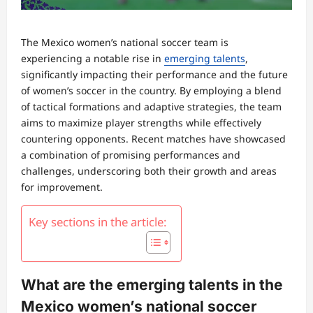
The Mexico women’s national soccer team is
experiencing a notable rise in
emerging talents
,
significantly impacting their performance and the future
of women’s soccer in the country. By employing a blend
of tactical formations and adaptive strategies, the team
aims to maximize player strengths while effectively
countering opponents. Recent matches have showcased
a combination of promising performances and
challenges, underscoring both their growth and areas
for improvement.
Key sections in the article:
What are the emerging talents in the
Mexico women’s national soccer