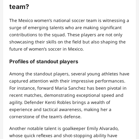
team?
The Mexico women’s national soccer team is witnessing a
surge of emerging talents who are making significant
contributions to the squad. These players are not only
showcasing their skills on the field but also shaping the
future of women’s soccer in Mexico.
Profiles of standout players
Among the standout players, several young athletes have
captured attention with their impressive performances.
For instance, forward Maria Sanchez has been pivotal in
recent matches, demonstrating exceptional speed and
agility. Defender Kenti Robles brings a wealth of
experience and tactical awareness, making her a
cornerstone of the team’s defense.
Another notable talent is goalkeeper Emily Alvarado,
whose quick reflexes and shot-stopping ability have