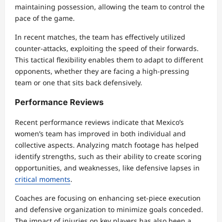
maintaining possession, allowing the team to control the
pace of the game.
In recent matches, the team has effectively utilized
counter-attacks, exploiting the speed of their forwards.
This tactical flexibility enables them to adapt to different
opponents, whether they are facing a high-pressing
team or one that sits back defensively.
Performance Reviews
Recent performance reviews indicate that Mexico’s
women’s team has improved in both individual and
collective aspects. Analyzing match footage has helped
identify strengths, such as their ability to create scoring
opportunities, and weaknesses, like defensive lapses in
critical moments
.
Coaches are focusing on enhancing set-piece execution
and defensive organization to minimize goals conceded.
The impact of injuries on key players has also been a