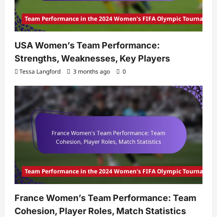
Team Performance in the 2024 Women's FIFA Olympic Tournamen
USA Women’s Team Performance:
Strengths, Weaknesses, Key Players
Tessa Langford
3 months ago
0
Team Performance in the 2024 Women's FIFA Olympic Tournamen
France Women’s Team Performance: Team
Cohesion, Player Roles, Match Statistics