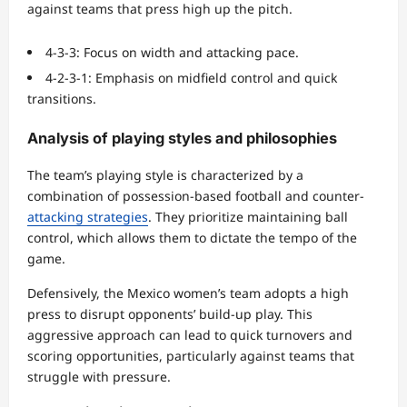
against teams that press high up the pitch.
4-3-3: Focus on width and attacking pace.
4-2-3-1: Emphasis on midfield control and quick
transitions.
Analysis of playing styles and philosophies
The team’s playing style is characterized by a
combination of possession-based football and counter-
attacking strategies
. They prioritize maintaining ball
control, which allows them to dictate the tempo of the
game.
Defensively, the Mexico women’s team adopts a high
press to disrupt opponents’ build-up play. This
aggressive approach can lead to quick turnovers and
scoring opportunities, particularly against teams that
struggle with pressure.