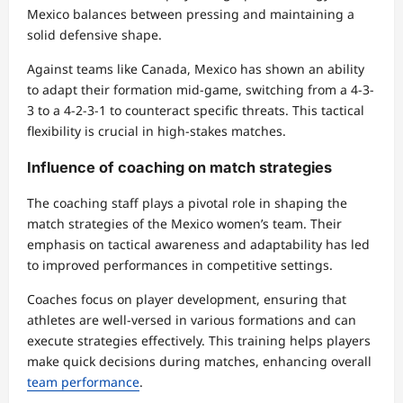
Mexico balances between pressing and maintaining a
solid defensive shape.
Against teams like Canada, Mexico has shown an ability
to adapt their formation mid-game, switching from a 4-3-
3 to a 4-2-3-1 to counteract specific threats. This tactical
flexibility is crucial in high-stakes matches.
Influence of coaching on match strategies
The coaching staff plays a pivotal role in shaping the
match strategies of the Mexico women’s team. Their
emphasis on tactical awareness and adaptability has led
to improved performances in competitive settings.
Coaches focus on player development, ensuring that
athletes are well-versed in various formations and can
execute strategies effectively. This training helps players
make quick decisions during matches, enhancing overall
team performance
.