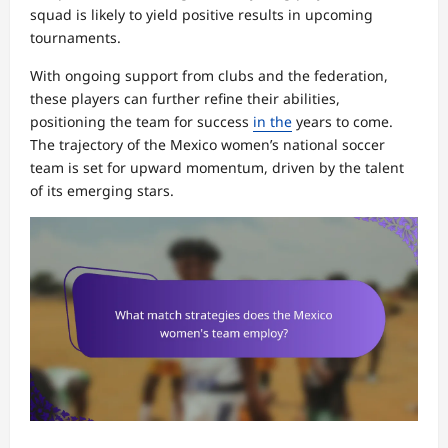
squad is likely to yield positive results in upcoming
tournaments.
With ongoing support from clubs and the federation,
these players can further refine their abilities,
positioning the team for success
in the
years to come.
The trajectory of the Mexico women’s national soccer
team is set for upward momentum, driven by the talent
of its emerging stars.