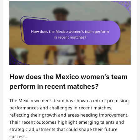
How does the Mexico women’s team
perform in recent matches?
The Mexico women’s team has shown a mix of promising
performances and challenges in recent matches,
reflecting their growth and areas needing improvement.
Their recent outcomes highlight emerging talents and
strategic adjustments that could shape their future
success.