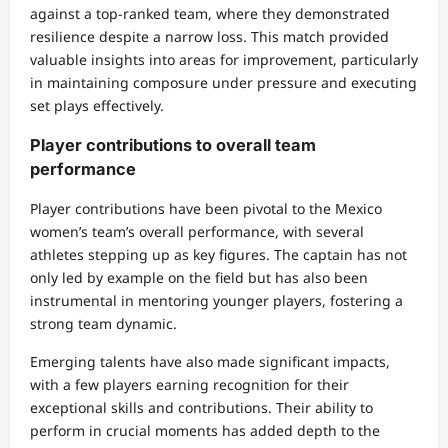
against a top-ranked team, where they demonstrated
resilience despite a narrow loss. This match provided
valuable insights into areas for improvement, particularly
in maintaining composure under pressure and executing
set plays effectively.
Player contributions to overall team
performance
Player contributions have been pivotal to the Mexico
women’s team’s overall performance, with several
athletes stepping up as key figures. The captain has not
only led by example on the field but has also been
instrumental in mentoring younger players, fostering a
strong team dynamic.
Emerging talents have also made significant impacts,
with a few players earning recognition for their
exceptional skills and contributions. Their ability to
perform in crucial moments has added depth to the