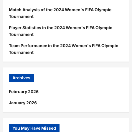
Match Analysis of the 2024 Women's FIFA Olympic
Tournament
Player Statistics in the 2024 Women's FIFA Olympic
Tournament
Team Performance in the 2024 Women's FIFA Olympic
Tournament
Archives
February 2026
January 2026
You May Have Missed