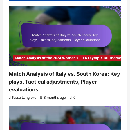
Match Analysis of the 2024 Women's FIFA Olympic Tournament
Match Analysis of Italy vs. South Korea: Key
plays, Tactical adjustments, Player
evaluations
Tessa Langford
3 months ago
0