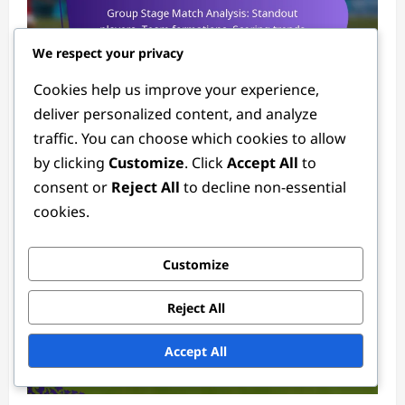
We respect your privacy
Match Analysis of the 2024 Women's FIFA Olympic Tournament
Cookies help us improve your experience,
deliver personalized content, and analyze
Group Stage Match Analysis: Standout
traffic. You can choose which cookies to allow
players, Team formations, Scoring trends
by clicking
Customize
. Click
Accept All
to
Tessa Langford
3 months ago
0
consent or
Reject All
to decline non-essential
cookies.
Customize
Reject All
Accept All
Player Statistics in the 2024 Women's FIFA Olympic Tournament