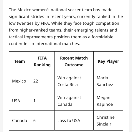
The Mexico women’s national soccer team has made
significant strides in recent years, currently ranked in the
low twenties by FIFA. While they face tough competition
from higher-ranked teams, their emerging talents and
tactical improvements position them as a formidable
contender in international matches.
FIFA
Recent Match
Team
Key Player
Ranking
Outcome
Win against
Maria
Mexico
22
Costa Rica
Sanchez
Win against
Megan
USA
1
Canada
Rapinoe
Christine
Canada
6
Loss to USA
Sinclair