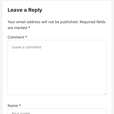
i
Leave a Reply
g
a
Your email address will not be published.
Required fields
t
are marked
*
i
Comment
*
o
n
Name
*