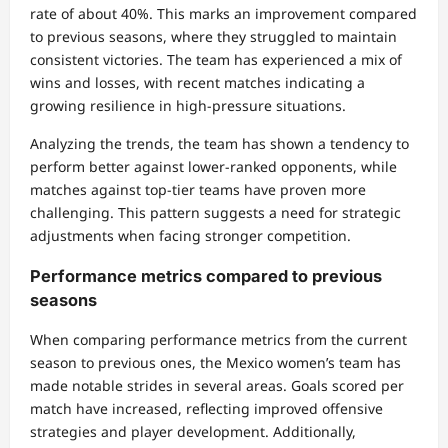
rate of about 40%. This marks an improvement compared
to previous seasons, where they struggled to maintain
consistent victories. The team has experienced a mix of
wins and losses, with recent matches indicating a
growing resilience in high-pressure situations.
Analyzing the trends, the team has shown a tendency to
perform better against lower-ranked opponents, while
matches against top-tier teams have proven more
challenging. This pattern suggests a need for strategic
adjustments when facing stronger competition.
Performance metrics compared to previous
seasons
When comparing performance metrics from the current
season to previous ones, the Mexico women’s team has
made notable strides in several areas. Goals scored per
match have increased, reflecting improved offensive
strategies and player development. Additionally,