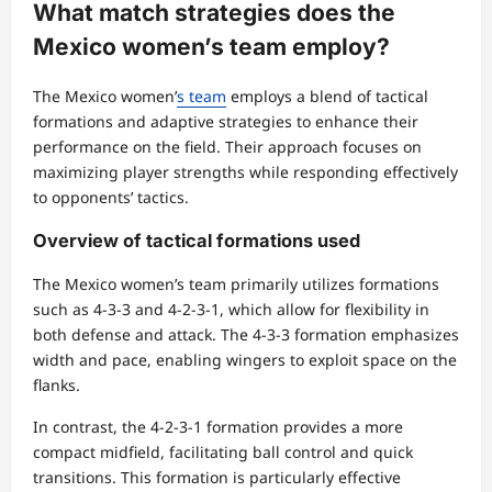
What match strategies does the
Mexico women’s team employ?
The Mexico women’
s team
employs a blend of tactical
formations and adaptive strategies to enhance their
performance on the field. Their approach focuses on
maximizing player strengths while responding effectively
to opponents’ tactics.
Overview of tactical formations used
The Mexico women’s team primarily utilizes formations
such as 4-3-3 and 4-2-3-1, which allow for flexibility in
both defense and attack. The 4-3-3 formation emphasizes
width and pace, enabling wingers to exploit space on the
flanks.
In contrast, the 4-2-3-1 formation provides a more
compact midfield, facilitating ball control and quick
transitions. This formation is particularly effective