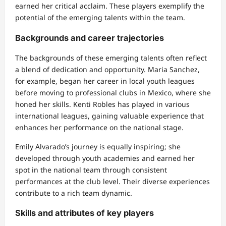
earned her critical acclaim. These players exemplify the
potential of the emerging talents within the team.
Backgrounds and career trajectories
The backgrounds of these emerging talents often reflect
a blend of dedication and opportunity. Maria Sanchez,
for example, began her career in local youth leagues
before moving to professional clubs in Mexico, where she
honed her skills. Kenti Robles has played in various
international leagues, gaining valuable experience that
enhances her performance on the national stage.
Emily Alvarado’s journey is equally inspiring; she
developed through youth academies and earned her
spot in the national team through consistent
performances at the club level. Their diverse experiences
contribute to a rich team dynamic.
Skills and attributes of key players