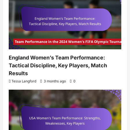
Team Performance in the 2024 Women's FIFA Olympic Tournamen
England Women’s Team Performance:
Tactical Discipline, Key Players, Match
Results
Tessa Langford
3 months ago
0