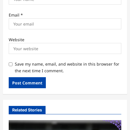
Email
*
Website
Save my name, email, and website in this browser for
the next time I comment.
Related Stories