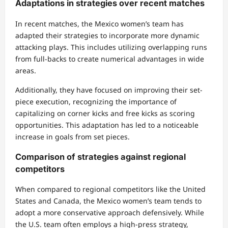
Adaptations in strategies over recent matches
In recent matches, the Mexico women’s team has
adapted their strategies to incorporate more dynamic
attacking plays. This includes utilizing overlapping runs
from full-backs to create numerical advantages in wide
areas.
Additionally, they have focused on improving their set-
piece execution, recognizing the importance of
capitalizing on corner kicks and free kicks as scoring
opportunities. This adaptation has led to a noticeable
increase in goals from set pieces.
Comparison of strategies against regional
competitors
When compared to regional competitors like the United
States and Canada, the Mexico women’s team tends to
adopt a more conservative approach defensively. While
the U.S. team often employs a high-press strategy,