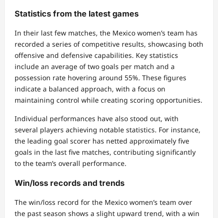
Statistics from the latest games
In their last few matches, the Mexico women’s team has
recorded a series of competitive results, showcasing both
offensive and defensive capabilities. Key statistics
include an average of two goals per match and a
possession rate hovering around 55%. These figures
indicate a balanced approach, with a focus on
maintaining control while creating scoring opportunities.
Individual performances have also stood out, with
several players achieving notable statistics. For instance,
the leading goal scorer has netted approximately five
goals in the last five matches, contributing significantly
to the team’s overall performance.
Win/loss records and trends
The win/loss record for the Mexico women’s team over
the past season shows a slight upward trend, with a win