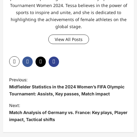
Tournament Women 2024. Tessa believes in the power of
sports to inspire and unite, and she is dedicated to
highlighting the achievements of female athletes on the
global stage.
View All Posts
P
Previous:
o
Midfielder Statistics in the 2024 Women’s FIFA Olympic
s
Tournament: Assists, Key passes, Match impact
t
Next:
Match Analysis of Germany vs. France: Key plays, Player
n
impact, Tactical shifts
a
v