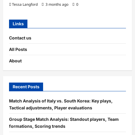
Tessa Langford
3 months ago
0
Links
Contact us
All Posts
About
Recent Posts
Match Analysis of Italy vs. South Korea: Key plays,
Tactical adjustments, Player evaluations
Group Stage Match Analysis: Standout players, Team
formations, Scoring trends