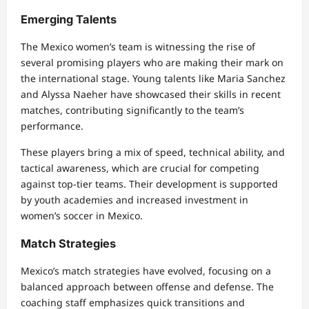
Emerging Talents
The Mexico women’s team is witnessing the rise of
several promising players who are making their mark on
the international stage. Young talents like Maria Sanchez
and Alyssa Naeher have showcased their skills in recent
matches, contributing significantly to the team’s
performance.
These players bring a mix of speed, technical ability, and
tactical awareness, which are crucial for competing
against top-tier teams. Their development is supported
by youth academies and increased investment in
women’s soccer in Mexico.
Match Strategies
Mexico’s match strategies have evolved, focusing on a
balanced approach between offense and defense. The
coaching staff emphasizes quick transitions and