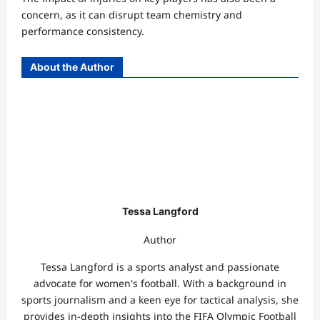
concern, as it can disrupt team chemistry and
performance consistency.
About the Author
Tessa Langford
Author
Tessa Langford is a sports analyst and passionate
advocate for women's football. With a background in
sports journalism and a keen eye for tactical analysis, she
provides in-depth insights into the FIFA Olympic Football