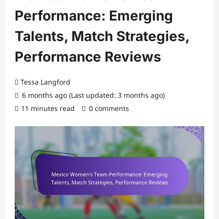
Performance: Emerging
Talents, Match Strategies,
Performance Reviews
Tessa Langford
6 months ago (Last updated: 3 months ago)
11 minutes read
0 comments