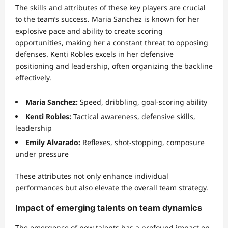
The skills and attributes of these key players are crucial
to the team’s success. Maria Sanchez is known for her
explosive pace and ability to create scoring
opportunities, making her a constant threat to opposing
defenses. Kenti Robles excels in her defensive
positioning and leadership, often organizing the backline
effectively.
Maria Sanchez:
Speed, dribbling, goal-scoring ability
Kenti Robles:
Tactical awareness, defensive skills,
leadership
Emily Alvarado:
Reflexes, shot-stopping, composure
under pressure
These attributes not only enhance individual
performances but also elevate the overall team strategy.
Impact of emerging talents on team dynamics
The emergence of new talents has a profound impact on