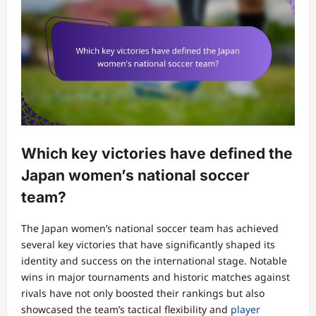
Which key victories have defined the
Japan women’s national soccer
team?
The Japan women’s national soccer team has achieved
several key victories that have significantly shaped its
identity and success on the international stage. Notable
wins in major tournaments and historic matches against
rivals have not only boosted their rankings but also
showcased the team’s tactical flexibility and
player