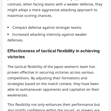
contrast, when facing teams with a weaker defense, they
might adopt a more aggressive attacking approach to
maximize scoring chances.
Compact defense against stronger teams.
Increased attacking intensity against weaker
defenses.
Effectiveness of tactical flexibility in achieving
victories
The tactical flexibility of the Japan women’s team has
proven effective in securing victories across various
competitions. By adjusting their formations and
strategies based on the match context, they have been
able to outmaneuver opponents and capitalize on their
weaknesses.
This flexibility not only enhances their performance but
also instills confidence within the squad, as players are