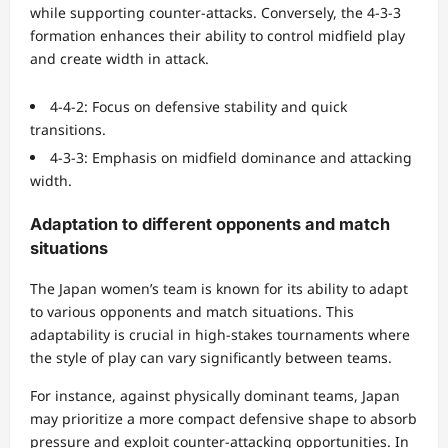
while supporting counter-attacks. Conversely, the 4-3-3
formation enhances their ability to control midfield play
and create width in attack.
4-4-2: Focus on defensive stability and quick
transitions.
4-3-3: Emphasis on midfield dominance and attacking
width.
Adaptation to different opponents and match
situations
The Japan women’s team is known for its ability to adapt
to various opponents and match situations. This
adaptability is crucial in high-stakes tournaments where
the style of play can vary significantly between teams.
For instance, against physically dominant teams, Japan
may prioritize a more compact defensive shape to absorb
pressure and exploit counter-attacking opportunities. In