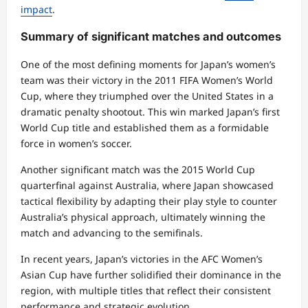
impact
.
Summary of significant matches and outcomes
One of the most defining moments for Japan’s women’s
team was their victory in the 2011 FIFA Women’s World
Cup, where they triumphed over the United States in a
dramatic penalty shootout. This win marked Japan’s first
World Cup title and established them as a formidable
force in women’s soccer.
Another significant match was the 2015 World Cup
quarterfinal against Australia, where Japan showcased
tactical flexibility by adapting their play style to counter
Australia’s physical approach, ultimately winning the
match and advancing to the semifinals.
In recent years, Japan’s victories in the AFC Women’s
Asian Cup have further solidified their dominance in the
region, with multiple titles that reflect their consistent
performance and strategic evolution.