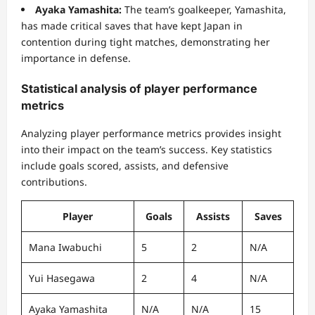
Ayaka Yamashita:
The team’s goalkeeper, Yamashita,
has made critical saves that have kept Japan in
contention during tight matches, demonstrating her
importance in defense.
Statistical analysis of player performance
metrics
Analyzing player performance metrics provides insight
into their impact on the team’s success. Key statistics
include goals scored, assists, and defensive
contributions.
Player
Goals
Assists
Saves
Mana Iwabuchi
5
2
N/A
Yui Hasegawa
2
4
N/A
Ayaka Yamashita
N/A
N/A
15