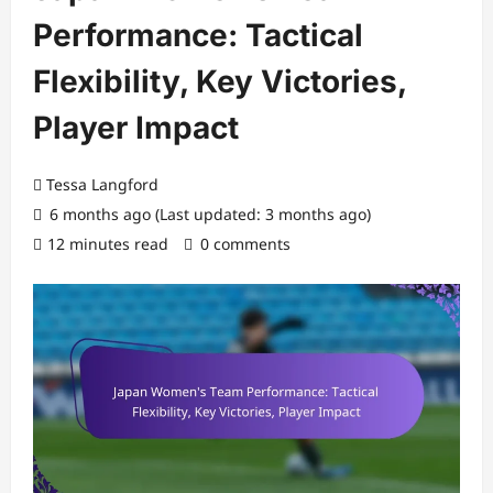
Performance: Tactical
Flexibility, Key Victories,
Player Impact
Tessa Langford
6 months ago (Last updated: 3 months ago)
12 minutes read
0 comments