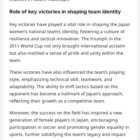
Role of key victories in shaping team identity
Key victories have played a vital role in shaping the Japan
women’s national team’s identity, fostering a culture of
resilience and tactical innovation. The triumph in the
2011 World Cup not only brought international acclaim
but also instilled a sense of pride and unity within the
team.
These victories have also influenced the team’s playing
style, emphasizing technical skill, teamwork, and
adaptability. The ability to shift tactics based on the
opponent has become a hallmark of Japan’s approach,
reflecting their growth as a competitive team.
Moreover, the success on the field has inspired a new
generation of female players in Japan, encouraging
participation in soccer and promoting gender equality in
sports, further solidifying the team’s legacy and impact