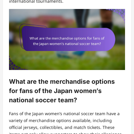
international tournaments.
What are the merchandise options
for fans of the Japan women’s
national soccer team?
Fans of the Japan women’s national soccer team have a
variety of merchandise options available, including
official jerseys, collectibles, and match tickets. These