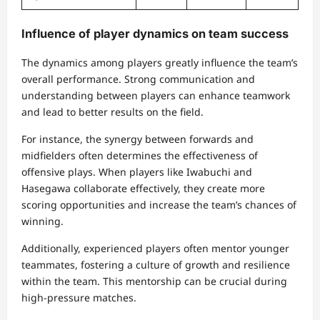
Influence of player dynamics on team success
The dynamics among players greatly influence the team’s
overall performance. Strong communication and
understanding between players can enhance teamwork
and lead to better results on the field.
For instance, the synergy between forwards and
midfielders often determines the effectiveness of
offensive plays. When players like Iwabuchi and
Hasegawa collaborate effectively, they create more
scoring opportunities and increase the team’s chances of
winning.
Additionally, experienced players often mentor younger
teammates, fostering a culture of growth and resilience
within the team. This mentorship can be crucial during
high-pressure matches.