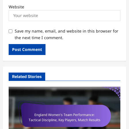
Website
Save my name, email, and website in this browser for
the next time I comment.
Related Stories