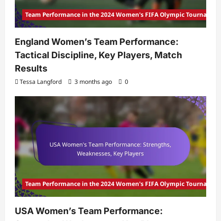
Team Performance in the 2024 Women's FIFA Olympic Tournamen
England Women’s Team Performance:
Tactical Discipline, Key Players, Match
Results
Tessa Langford
3 months ago
0
Team Performance in the 2024 Women's FIFA Olympic Tournamen
USA Women’s Team Performance: