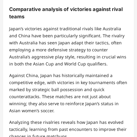
Comparative analysis of victories against rival
teams
Japan’s victories against traditional rivals like Australia
and China have been particularly significant. The rivalry
with Australia has seen Japan adapt their tactics, often
employing a more defensive strategy to counter
Australia’s aggressive play style, resulting in crucial wins
in both the Asian Cup and World Cup qualifiers.
Against China, Japan has historically maintained a
competitive edge, with victories in key tournaments often
marked by strategic ball possession and quick
counterattacks. These matches are not just about
winning; they also serve to reinforce Japan’s status in
Asian women’s soccer.
Analyzing these rivalries reveals how Japan has evolved
tactically, learning from past encounters to improve their
chances in future matchups.