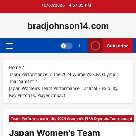
Skip
15/07/2026
4:57:36 PM
to
content
bradjohnson14.com
Subscribe
Primary
Menu
Home
Team Performance in the 2024 Women's FIFA Olympic
Tournament
Japan Women’s Team Performance: Tactical Flexibility,
Key Victories, Player Impact
Team Performance in the 2024 Women's FIFA Olympic Tournament
Japan Women’s Team