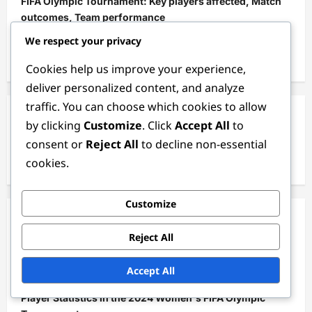
FIFA Olympic Tournament: Key players affected, Match
outcomes, Team performance
We respect your privacy
England Women’s Team Performance: Tactical
Discipline, Key Players, Match Results
Cookies help us improve your experience,
deliver personalized content, and analyze
traffic. You can choose which cookies to allow
Search
by clicking
Customize
. Click
Accept All
to
consent or
Reject All
to decline non-essential
Search
cookies.
for:
Customize
Categories
Reject All
Match Analysis of the 2024 Women's FIFA Olympic
Accept All
Tournament
Player Statistics in the 2024 Women's FIFA Olympic