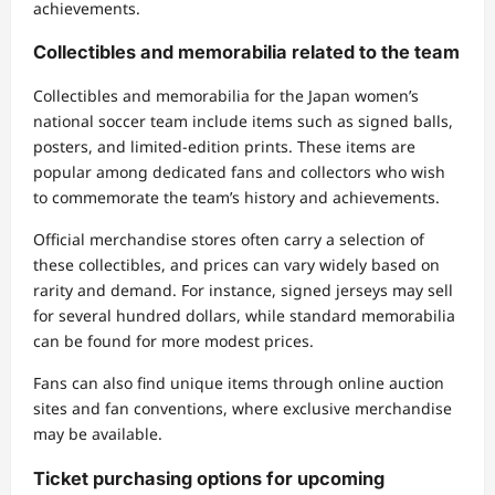
achievements.
Collectibles and memorabilia related to the team
Collectibles and memorabilia for the Japan women’s
national soccer team include items such as signed balls,
posters, and limited-edition prints. These items are
popular among dedicated fans and collectors who wish
to commemorate the team’s history and achievements.
Official merchandise stores often carry a selection of
these collectibles, and prices can vary widely based on
rarity and demand. For instance, signed jerseys may sell
for several hundred dollars, while standard memorabilia
can be found for more modest prices.
Fans can also find unique items through online auction
sites and fan conventions, where exclusive merchandise
may be available.
Ticket purchasing options for upcoming