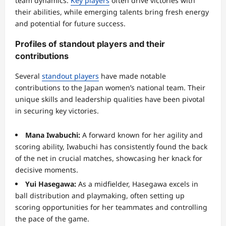
team dynamics.
Key players
often drive victories with
their abilities, while emerging talents bring fresh energy
and potential for future success.
Profiles of standout players and their
contributions
Several
standout players
have made notable
contributions to the Japan women’s national team. Their
unique skills and leadership qualities have been pivotal
in securing key victories.
Mana Iwabuchi:
A forward known for her agility and
scoring ability, Iwabuchi has consistently found the back
of the net in crucial matches, showcasing her knack for
decisive moments.
Yui Hasegawa:
As a midfielder, Hasegawa excels in
ball distribution and playmaking, often setting up
scoring opportunities for her teammates and controlling
the pace of the game.