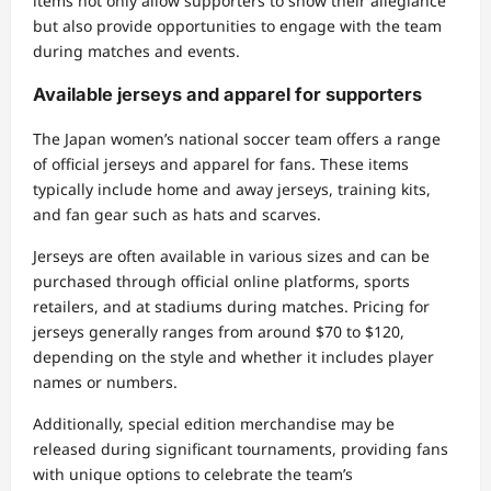
items not only allow supporters to show their allegiance
but also provide opportunities to engage with the team
during matches and events.
Available jerseys and apparel for supporters
The Japan women’s national soccer team offers a range
of official jerseys and apparel for fans. These items
typically include home and away jerseys, training kits,
and fan gear such as hats and scarves.
Jerseys are often available in various sizes and can be
purchased through official online platforms, sports
retailers, and at stadiums during matches. Pricing for
jerseys generally ranges from around $70 to $120,
depending on the style and whether it includes player
names or numbers.
Additionally, special edition merchandise may be
released during significant tournaments, providing fans
with unique options to celebrate the team’s