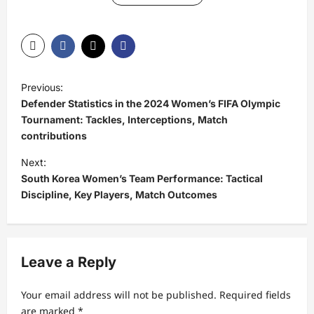
P
Previous:
o
Defender Statistics in the 2024 Women’s FIFA Olympic
s
Tournament: Tackles, Interceptions, Match
contributions
t
Next:
n
South Korea Women’s Team Performance: Tactical
a
Discipline, Key Players, Match Outcomes
v
i
g
Leave a Reply
a
t
Your email address will not be published.
Required fields
are marked
*