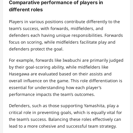
Comparative performance of players in
different roles
Players in various positions contribute differently to the
team’s success, with forwards, midfielders, and
defenders each having unique responsibilities. Forwards
focus on scoring, while midfielders facilitate play and
defenders protect the goal.
For example, forwards like Iwabuchi are primarily judged
by their goal-scoring ability, while midfielders like
Hasegawa are evaluated based on their assists and
overall influence on the game. This role differentiation is
essential for understanding how each player’s
performance impacts the team’s outcomes.
Defenders, such as those supporting Yamashita, play a
critical role in preventing goals, which is equally vital for
the team’s success. Balancing these roles effectively can
lead to a more cohesive and successful team strategy.