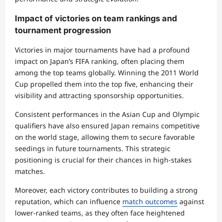
Impact of victories on team rankings and
tournament progression
Victories in major tournaments have had a profound
impact on Japan’s FIFA ranking, often placing them
among the top teams globally. Winning the 2011 World
Cup propelled them into the top five, enhancing their
visibility and attracting sponsorship opportunities.
Consistent performances in the Asian Cup and Olympic
qualifiers have also ensured Japan remains competitive
on the world stage, allowing them to secure favorable
seedings in future tournaments. This strategic
positioning is crucial for their chances in high-stakes
matches.
Moreover, each victory contributes to building a strong
reputation, which can influence
match outcomes
against
lower-ranked teams, as they often face heightened