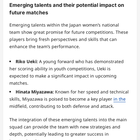
Emerging talents and their potential impact on
future matches
Emerging talents within the Japan women’s national
team show great promise for future competitions. These
players bring fresh perspectives and skills that can
enhance the team’s performance.
Riko Ueki:
A young forward who has demonstrated
her scoring ability in youth competitions, Ueki is
expected to make a significant impact in upcoming
matches.
Hinata Miyazawa:
Known for her speed and technical
skills, Miyazawa is poised to become a key player
in the
midfield, contributing to both defense and attack.
The integration of these emerging talents into the main
squad can provide the team with new strategies and
depth, potentially leading to greater success in