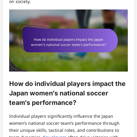
on society.
How do individual players impact the
Japan women’s national soccer
team’s performance?
Individual players significantly influence the Japan
women’s national soccer team’s performance through
their unique skills, tactical roles, and contributions to