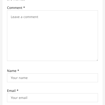
i
Comment
*
o
n
Name
*
Email
*