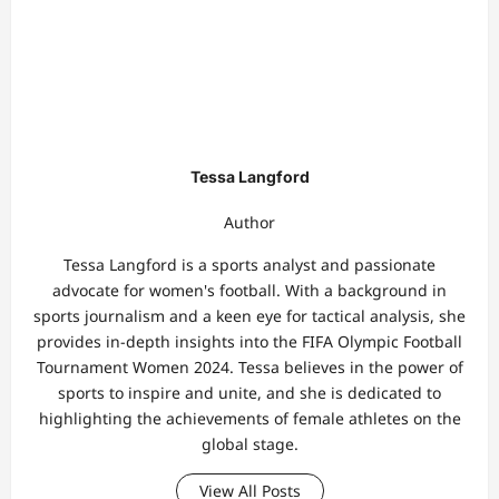
Tessa Langford
Author
Tessa Langford is a sports analyst and passionate
advocate for women's football. With a background in
sports journalism and a keen eye for tactical analysis, she
provides in-depth insights into the FIFA Olympic Football
Tournament Women 2024. Tessa believes in the power of
sports to inspire and unite, and she is dedicated to
highlighting the achievements of female athletes on the
global stage.
View All Posts