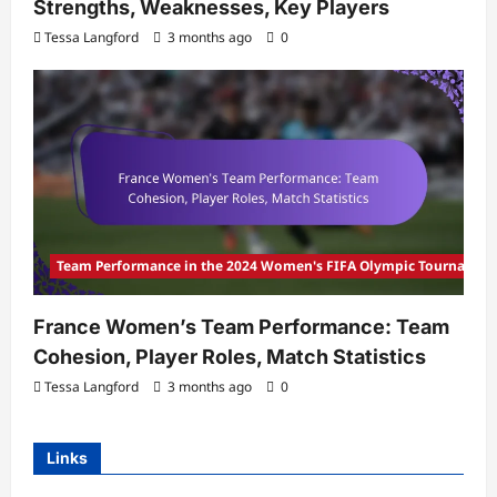
Strengths, Weaknesses, Key Players
Tessa Langford
3 months ago
0
Team Performance in the 2024 Women's FIFA Olympic Tournamen
France Women’s Team Performance: Team
Cohesion, Player Roles, Match Statistics
Tessa Langford
3 months ago
0
Links