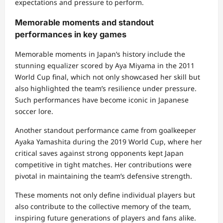
expectations and pressure to perform.
Memorable moments and standout
performances in key games
Memorable moments in Japan’s history include the
stunning equalizer scored by Aya Miyama in the 2011
World Cup final, which not only showcased her skill but
also highlighted the team’s resilience under pressure.
Such performances have become iconic in Japanese
soccer lore.
Another standout performance came from goalkeeper
Ayaka Yamashita during the 2019 World Cup, where her
critical saves against strong opponents kept Japan
competitive in tight matches. Her contributions were
pivotal in maintaining the team’s defensive strength.
These moments not only define individual players but
also contribute to the collective memory of the team,
inspiring future generations of players and fans alike.