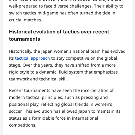
well-prepared to face diverse challenges. Their ability to
switch tactics mid-game has often turned the tide in
crucial matches.
Historical evolution of tactics over recent
tournaments
Historically, the Japan women’s national team has evolved
its
tactical approach
to stay competitive on the global
stage. Over the years, they have shifted from a more
rigid style to a dynamic, fluid system that emphasizes
teamwork and technical skill.
Recent tournaments have seen the incorporation of
modern tactical principles, such as pressing and
positional play, reflecting global trends in women’s
soccer. This evolution has allowed Japan to maintain its
status as a formidable force in international
competitions.