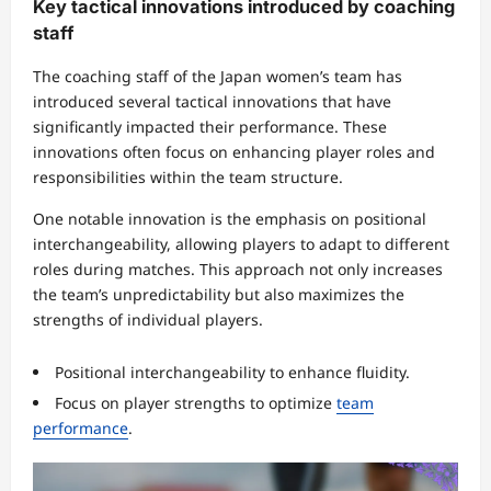
Key tactical innovations introduced by coaching
staff
The coaching staff of the Japan women’s team has
introduced several tactical innovations that have
significantly impacted their performance. These
innovations often focus on enhancing player roles and
responsibilities within the team structure.
One notable innovation is the emphasis on positional
interchangeability, allowing players to adapt to different
roles during matches. This approach not only increases
the team’s unpredictability but also maximizes the
strengths of individual players.
Positional interchangeability to enhance fluidity.
Focus on player strengths to optimize
team
performance
.