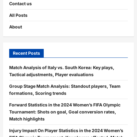
Contact us
All Posts
About
Recent Posts
Match Analysis of Italy vs. South Korea: Key plays,
Tactical adjustments, Player evaluations
Group Stage Match Analysis: Standout players, Team
formations, Scoring trends
Forward Statistics in the 2024 Women’s FIFA Olympic
Tournament: Shots on goal, Goal conversion rates,
Match highlights
Injury Impact On Player Statistics in the 2024 Women’s