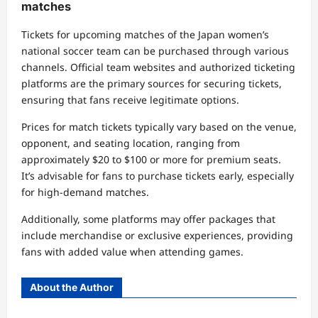
matches
Tickets for upcoming matches of the Japan women’s
national soccer team can be purchased through various
channels. Official team websites and authorized ticketing
platforms are the primary sources for securing tickets,
ensuring that fans receive legitimate options.
Prices for match tickets typically vary based on the venue,
opponent, and seating location, ranging from
approximately $20 to $100 or more for premium seats.
It’s advisable for fans to purchase tickets early, especially
for high-demand matches.
Additionally, some platforms may offer packages that
include merchandise or exclusive experiences, providing
fans with added value when attending games.
About the Author