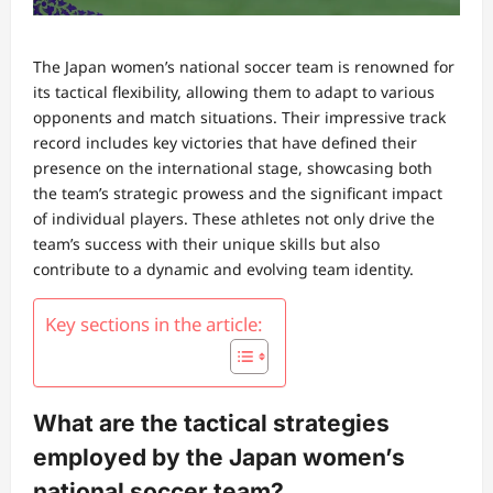
The Japan women’s national soccer team is renowned for
its tactical flexibility, allowing them to adapt to various
opponents and match situations. Their impressive track
record includes key victories that have defined their
presence on the international stage, showcasing both
the team’s strategic prowess and the significant impact
of individual players. These athletes not only drive the
team’s success with their unique skills but also
contribute to a dynamic and evolving team identity.
Key sections in the article:
What are the tactical strategies
employed by the Japan women’s
national soccer team?