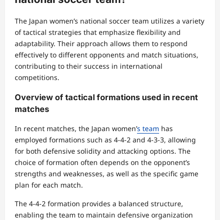
The Japan women’s national soccer team utilizes a variety
of tactical strategies that emphasize flexibility and
adaptability. Their approach allows them to respond
effectively to different opponents and match situations,
contributing to their success in international
competitions.
Overview of tactical formations used in recent
matches
In recent matches, the Japan women’
s team
has
employed formations such as 4-4-2 and 4-3-3, allowing
for both defensive solidity and attacking options. The
choice of formation often depends on the opponent’s
strengths and weaknesses, as well as the specific game
plan for each match.
The 4-4-2 formation provides a balanced structure,
enabling the team to maintain defensive organization