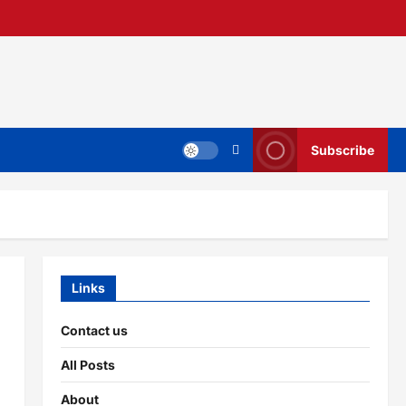
Subscribe
Links
Contact us
All Posts
About