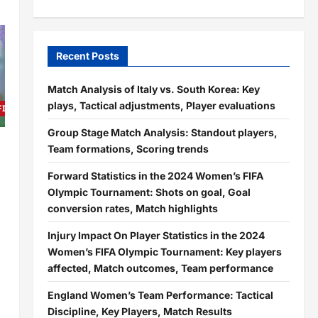
Recent Posts
Match Analysis of Italy vs. South Korea: Key
plays, Tactical adjustments, Player evaluations
 FIFA Olympic Tournament
Group Stage Match Analysis: Standout players,
Team formations, Scoring trends
Forward Statistics in the 2024 Women’s FIFA
Olympic Tournament: Shots on goal, Goal
conversion rates, Match highlights
Injury Impact On Player Statistics in the 2024
Women’s FIFA Olympic Tournament: Key players
affected, Match outcomes, Team performance
England Women’s Team Performance: Tactical
Discipline, Key Players, Match Results