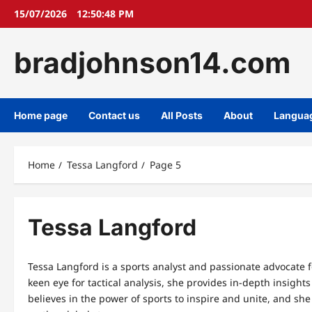
Skip
15/07/2026
12:50:48 PM
to
content
bradjohnson14.com
Home page
Contact us
All Posts
About
Langua
Home
Tessa Langford
Page 5
Tessa Langford
Tessa Langford is a sports analyst and passionate advocate 
keen eye for tactical analysis, she provides in-depth insig
believes in the power of sports to inspire and unite, and sh