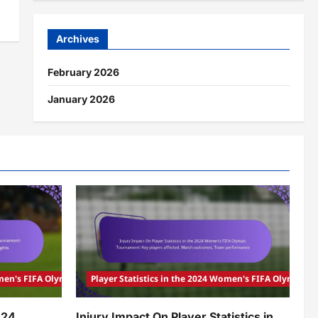
Archives
February 2026
January 2026
Women's FIFA Olympic Tournament
Player Statistics in the 2024 Women's FIFA Olympic
024
Injury Impact On Player Statistics in