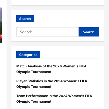
Search
Search
for:
 FIFA Olympic Tournament
Categories
,
Match Analysis of the 2024 Women's FIFA
Olympic Tournament
s
Player Statistics in the 2024 Women's FIFA
Olympic Tournament
Team Performance in the 2024 Women's FIFA
Olympic Tournament