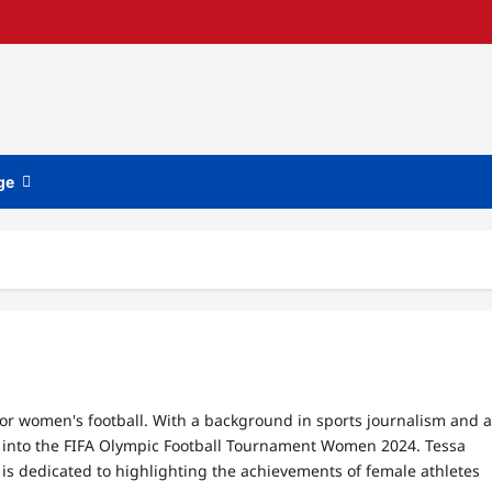
ge
for women's football. With a background in sports journalism and a
hts into the FIFA Olympic Football Tournament Women 2024. Tessa
e is dedicated to highlighting the achievements of female athletes