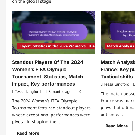
on the global stage.
Player Statistics in the 2024 Women's FIFA Olympic Tournament
Match Analysis
Standout Players Of The 2024
Match Analysi
Women’s FIFA Olympic
France: Key pl
Tournament: Statistics, Match
Tactical shifts
impact, Key performances
Tessa Langford
Tessa Langford
3 months ago
0
The match betw
France was marke
The 2024 Women’s FIFA Olympic
plays that ultima
Tournament featured standout players
outcome....
whose exceptional performances were
pivotal in shaping the...
Re
Read More
mo
Read
Read More
abo