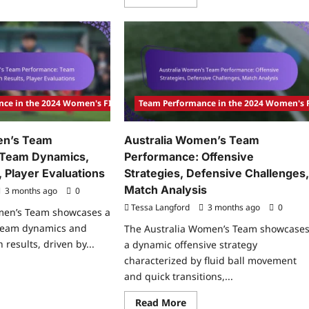
more
tch
about
lysis
Mexico
Women’s
rmany
Team
Performance:
nce:
Emerging
y
Talents,
ys,
Match
yer
Strategies,
act,
Performance
nce in the 2024 Women's FIFA Olympic Tournament
Team Performance in the 2024 Women's
tical
Reviews
fts
n’s Team
Australia Women’s Team
 Team Dynamics,
Performance: Offensive
 Player Evaluations
Strategies, Defensive Challenges
Match Analysis
3 months ago
0
Tessa Langford
3 months ago
0
en’s Team showcases a
 team dynamics and
The Australia Women’s Team showcase
results, driven by...
a dynamic offensive strategy
characterized by fluid ball movement
ad
and quick transitions,...
re
ut
eden
Read
Read More
men’s