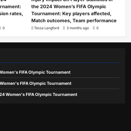
urnament:
the 2024 Women’s FIFA Olympic
ion rates,
Tournament: Key players affected,
Match outcomes, Team performance
0
Tessa Langford
3 months ago
0
4 Women's FIFA Olympic Tournament
24 Women's FIFA Olympic Tournament
024 Women's FIFA Olympic Tournament