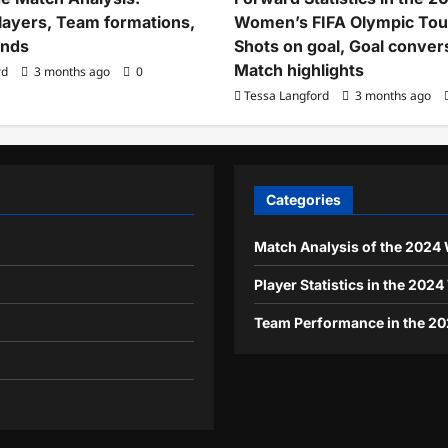
layers, Team formations,
Women’s FIFA Olympic To
ends
Shots on goal, Goal convers
Match highlights
rd
3 months ago
0
Tessa Langford
3 months ago
Categories
Match Analysis of the 202
Player Statistics in the 20
Team Performance in the 2