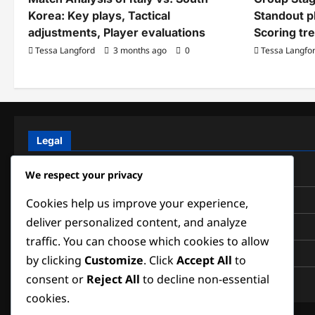
Korea: Key plays, Tactical
Standout p
adjustments, Player evaluations
Scoring tr
Tessa Langford
3 months ago
0
Tessa Langfo
Legal
Data Protection Policy
We respect your privacy
Cookies & Tracking
Cookies help us improve your experience,
deliver personalized content, and analyze
About
traffic. You can choose which cookies to allow
Contact us
by clicking
Customize
. Click
Accept All
to
consent or
Reject All
to decline non-essential
Terms of Service
cookies.