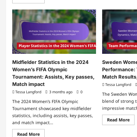
more
Ma
about
Ana
Standout
of
Players
Ge
Of
vs.
The
Fra
2024
Ke
Women’s
pla
FIFA
Pla
Olympic
imp
Tournament:
Player Statistics in the 2024 Women's FIFA Olympic Tournament
Team Performa
Tac
Statistics,
shi
Match
impact,
Midfielder Statistics in the 2024
Sweden Wome
Key
performances
Women’s FIFA Olympic
Performance:
Tournament: Assists, Key passes,
Match Results,
Match impact
Tessa Langford
Tessa Langford
3 months ago
0
The Sweden Wom
blend of strong
The 2024 Women’s FIFA Olympic
impressive match 
Tournament showcased key midfielder
statistics, including assists, key passes,
Re
Read More
and match impact...
mo
abo
Sw
Read
Read More
Wo