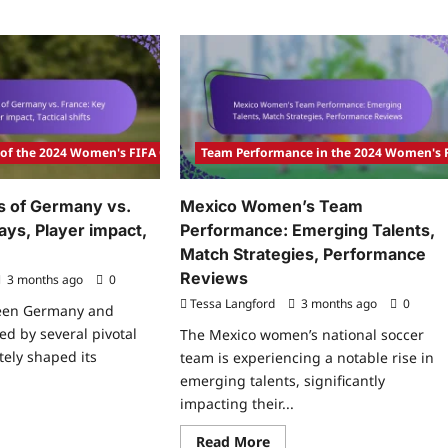
 of the 2024 Women's FIFA Olympic Tournament
Team Performance in the 2024 Women's
s of Germany vs.
Mexico Women’s Team
ays, Player impact,
Performance: Emerging Talents,
Match Strategies, Performance
Reviews
3 months ago
0
Tessa Langford
3 months ago
0
een Germany and
d by several pivotal
The Mexico women’s national soccer
tely shaped its
team is experiencing a notable rise in
emerging talents, significantly
impacting their...
ad
re
Read
Read More
ut