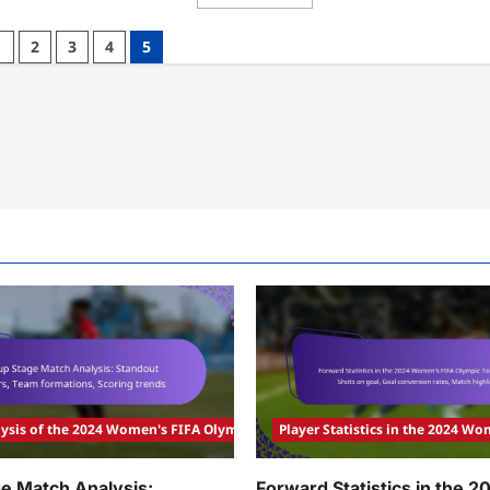
more
am
about
formance:
Australia
am
1
2
3
4
5
Women’s
amics,
Team
tch
Performance:
ults,
Offensive
yer
Strategies,
luations
Defensive
Challenges,
Match
Analysis
ysis of the 2024 Women's FIFA Olympic Tournament
Player Statistics in the 2024 
e Match Analysis:
Forward Statistics in the 2